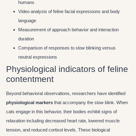
humans
Video analysis of feline facial expressions and body
language
Measurement of approach behavior and interaction
duration
Comparison of responses to slow blinking versus
neutral expressions
Physiological indicators of feline
contentment
Beyond behavioral observations, researchers have identified
physiological markers
that accompany the slow blink. When
cats engage in this behavior, their bodies exhibit signs of
relaxation including decreased heart rate, lowered muscle
tension, and reduced cortisol levels. These biological