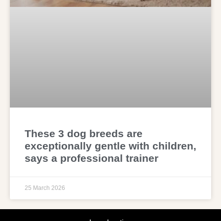
These 3 dog breeds are
exceptionally gentle with children,
says a professional trainer
25 March 2026