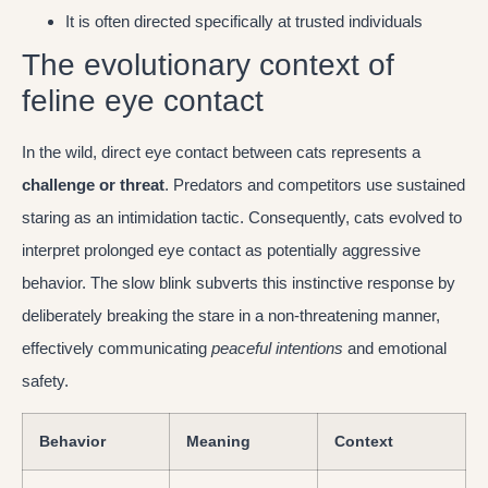
It is often directed specifically at trusted individuals
The evolutionary context of
feline eye contact
In the wild, direct eye contact between cats represents a
challenge or threat
. Predators and competitors use sustained
staring as an intimidation tactic. Consequently, cats evolved to
interpret prolonged eye contact as potentially aggressive
behavior. The slow blink subverts this instinctive response by
deliberately breaking the stare in a non-threatening manner,
effectively communicating
peaceful intentions
and emotional
safety.
Behavior
Meaning
Context