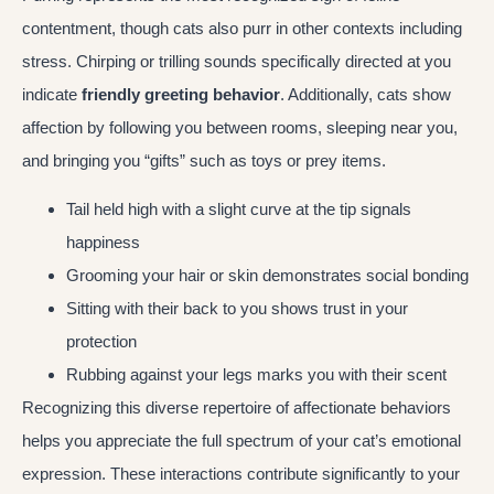
contentment, though cats also purr in other contexts including
stress. Chirping or trilling sounds specifically directed at you
indicate
friendly greeting behavior
. Additionally, cats show
affection by following you between rooms, sleeping near you,
and bringing you “gifts” such as toys or prey items.
Tail held high with a slight curve at the tip signals
happiness
Grooming your hair or skin demonstrates social bonding
Sitting with their back to you shows trust in your
protection
Rubbing against your legs marks you with their scent
Recognizing this diverse repertoire of affectionate behaviors
helps you appreciate the full spectrum of your cat’s emotional
expression. These interactions contribute significantly to your