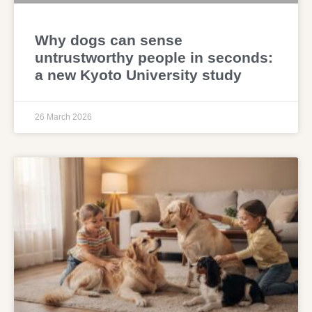
Why dogs can sense
untrustworthy people in seconds:
a new Kyoto University study
26 March 2026