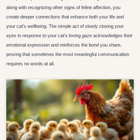
along with recognizing other signs of feline affection, you
create deeper connections that enhance both your life and
your cat’s wellbeing. The simple act of slowly closing your
eyes in response to your cat’s loving gaze acknowledges their
emotional expression and reinforces the bond you share,
proving that sometimes the most meaningful communication
requires no words at all.