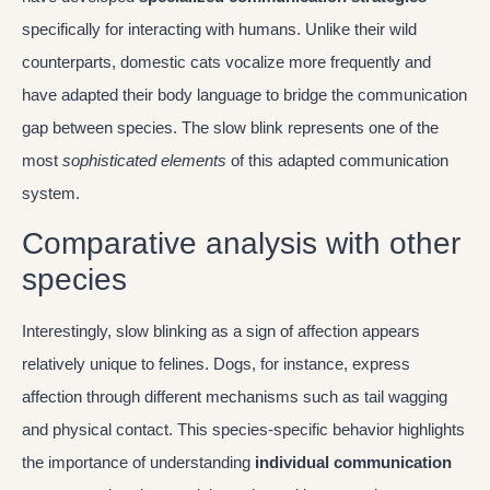
specifically for interacting with humans. Unlike their wild
counterparts, domestic cats vocalize more frequently and
have adapted their body language to bridge the communication
gap between species. The slow blink represents one of the
most
sophisticated elements
of this adapted communication
system.
Comparative analysis with other
species
Interestingly, slow blinking as a sign of affection appears
relatively unique to felines. Dogs, for instance, express
affection through different mechanisms such as tail wagging
and physical contact. This species-specific behavior highlights
the importance of understanding
individual communication