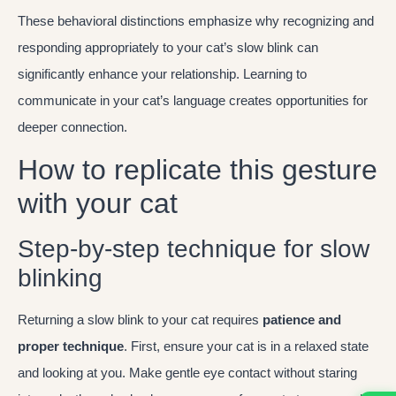
These behavioral distinctions emphasize why recognizing and
responding appropriately to your cat’s slow blink can
significantly enhance your relationship. Learning to
communicate in your cat’s language creates opportunities for
deeper connection.
How to replicate this gesture
with your cat
Step-by-step technique for slow
blinking
Returning a slow blink to your cat requires
patience and
proper technique
. First, ensure your cat is in a relaxed state
and looking at you. Make gentle eye contact without staring