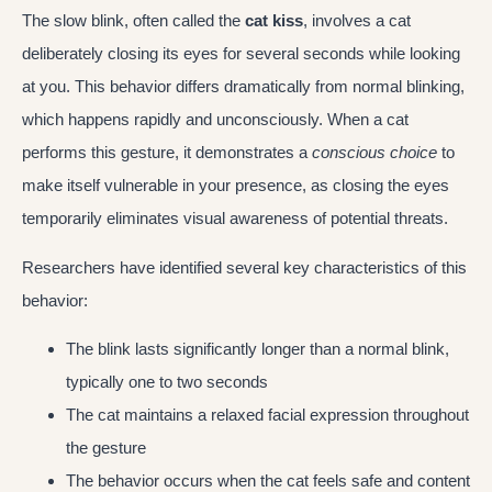
The slow blink, often called the
cat kiss
, involves a cat
deliberately closing its eyes for several seconds while looking
at you. This behavior differs dramatically from normal blinking,
which happens rapidly and unconsciously. When a cat
performs this gesture, it demonstrates a
conscious choice
to
make itself vulnerable in your presence, as closing the eyes
temporarily eliminates visual awareness of potential threats.
Researchers have identified several key characteristics of this
behavior:
The blink lasts significantly longer than a normal blink,
typically one to two seconds
The cat maintains a relaxed facial expression throughout
the gesture
The behavior occurs when the cat feels safe and content