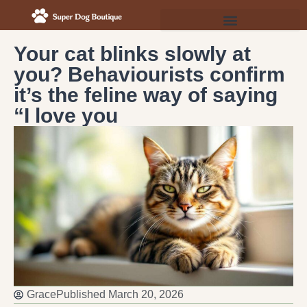
Your cat blinks slowly at
you? Behaviourists confirm
it’s the feline way of saying
“I love you
Grace
Published
March 20, 2026