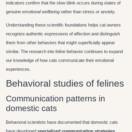
indicators confirm that the slow blink occurs during states of
genuine
emotional wellbeing
rather than stress or anxiety.
Understanding these scientific foundations helps cat owners
recognize authentic expressions of affection and distinguish
them from other behaviors that might superficially appear
similar. The research into feline behavior continues to expand
our knowledge of how cats communicate their emotional
experiences.
Behavioral studies of felines
Communication patterns in
domestic cats
Behavioral scientists have documented that domestic cats
have developed
specialized communication strategies