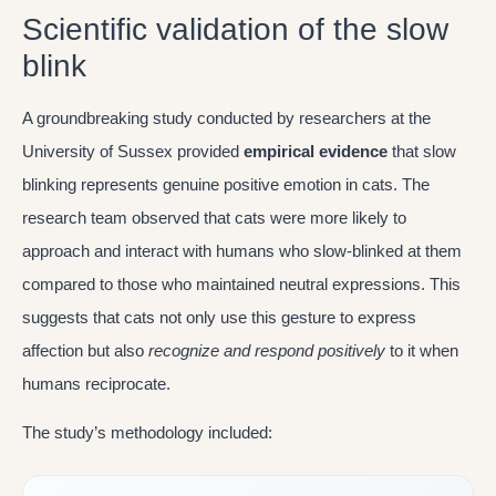
Scientific validation of the slow
blink
A groundbreaking study conducted by researchers at the
University of Sussex provided
empirical evidence
that slow
blinking represents genuine positive emotion in cats. The
research team observed that cats were more likely to
approach and interact with humans who slow-blinked at them
compared to those who maintained neutral expressions. This
suggests that cats not only use this gesture to express
affection but also
recognize and respond positively
to it when
humans reciprocate.
The study’s methodology included: