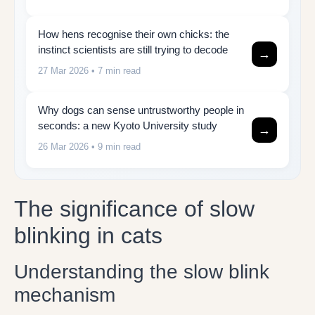
How hens recognise their own chicks: the
instinct scientists are still trying to decode
→
27 Mar 2026
• 7 min read
Why dogs can sense untrustworthy people in
seconds: a new Kyoto University study
→
26 Mar 2026
• 9 min read
The significance of slow
blinking in cats
Understanding the slow blink
mechanism