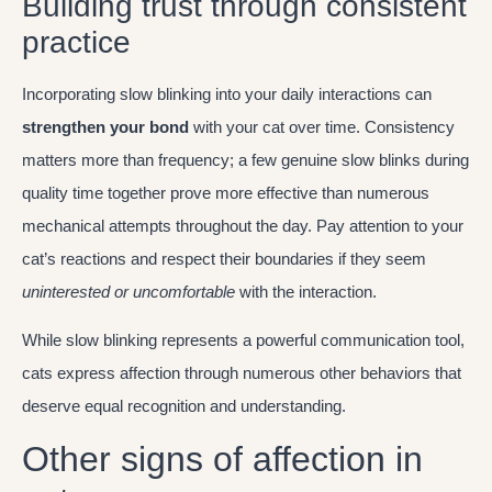
Building trust through consistent
practice
Incorporating slow blinking into your daily interactions can
strengthen your bond
with your cat over time. Consistency
matters more than frequency; a few genuine slow blinks during
quality time together prove more effective than numerous
mechanical attempts throughout the day. Pay attention to your
cat’s reactions and respect their boundaries if they seem
uninterested or uncomfortable
with the interaction.
While slow blinking represents a powerful communication tool,
cats express affection through numerous other behaviors that
deserve equal recognition and understanding.
Other signs of affection in