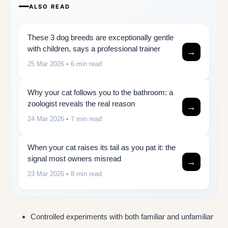
ALSO READ
These 3 dog breeds are exceptionally gentle
with children, says a professional trainer
→
25 Mar 2026
• 6 min read
Why your cat follows you to the bathroom: a
zoologist reveals the real reason
→
24 Mar 2026
• 7 min read
When your cat raises its tail as you pat it: the
signal most owners misread
→
23 Mar 2026
• 8 min read
Controlled experiments with both familiar and unfamiliar