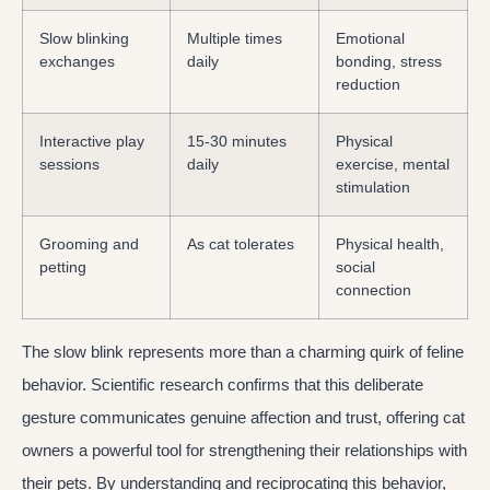
Slow blinking
Multiple times
Emotional
exchanges
daily
bonding, stress
reduction
Interactive play
15-30 minutes
Physical
sessions
daily
exercise, mental
stimulation
Grooming and
As cat tolerates
Physical health,
petting
social
connection
The slow blink represents more than a charming quirk of feline
behavior. Scientific research confirms that this deliberate
gesture communicates genuine affection and trust, offering cat
owners a powerful tool for strengthening their relationships with
their pets. By understanding and reciprocating this behavior,