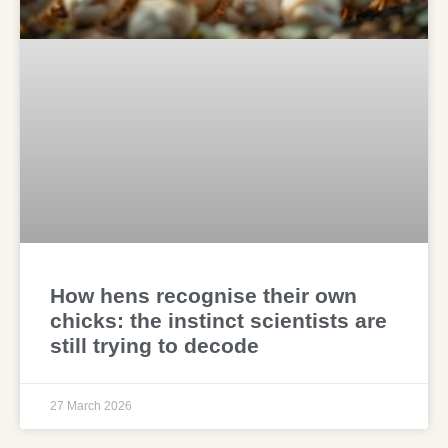
How hens recognise their own
chicks: the instinct scientists are
still trying to decode
27 March 2026