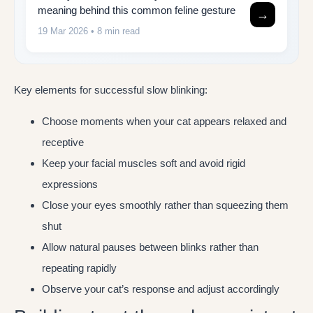
meaning behind this common feline gesture
→
19 Mar 2026
• 8 min read
Key elements for successful slow blinking:
Choose moments when your cat appears relaxed and
receptive
Keep your facial muscles soft and avoid rigid
expressions
Close your eyes smoothly rather than squeezing them
shut
Allow natural pauses between blinks rather than
repeating rapidly
Observe your cat’s response and adjust accordingly