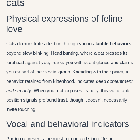
cats
Physical expressions of feline
love
Cats demonstrate affection through various
tactile behaviors
beyond slow blinking. Head bunting, where a cat presses its
forehead against you, marks you with scent glands and claims
you as part of their social group. Kneading with their paws, a
behavior retained from kittenhood, indicates deep
contentment
and security
. When your cat exposes its belly, this vulnerable
position signals profound trust, though it doesn’t necessarily
invite touching.
Vocal and behavioral indicators
Purring represents the most recognized sign of feline