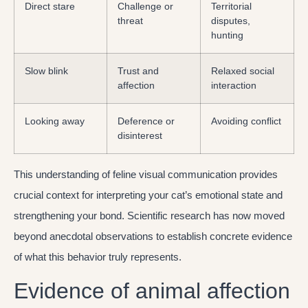
Direct stare
Challenge or
Territorial
threat
disputes,
hunting
Slow blink
Trust and
Relaxed social
affection
interaction
Looking away
Deference or
Avoiding conflict
disinterest
This understanding of feline visual communication provides
crucial context for interpreting your cat’s emotional state and
strengthening your bond. Scientific research has now moved
beyond anecdotal observations to establish concrete evidence
of what this behavior truly represents.
Evidence of animal affection