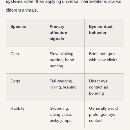
systems
rather than applying universal interpretations across
different animals.
Species
Primary
Eye contact
affection
behavior
signals
Cats
Slow blinking,
Brief, soft gaze
purring, head
with slow blinks
bunting
Dogs
Tail wagging,
Direct eye
licking, leaning
contact as
bonding
Rabbits
Grooming,
Generally avoid
sitting close,
prolonged eye
binky jumps
contact