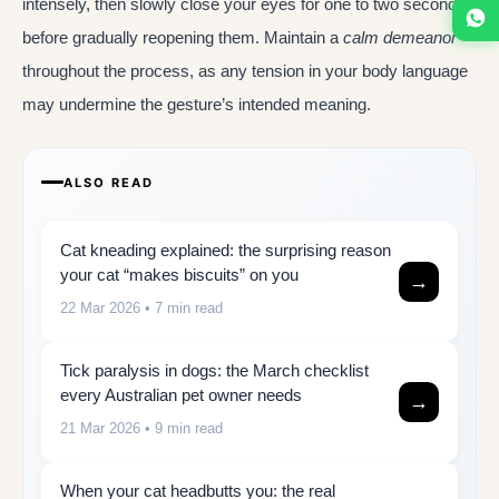
intensely, then slowly close your eyes for one to two seconds
before gradually reopening them. Maintain a
calm demeanor
throughout the process, as any tension in your body language
may undermine the gesture’s intended meaning.
ALSO READ
Cat kneading explained: the surprising reason
your cat “makes biscuits” on you
→
22 Mar 2026
• 7 min read
Tick paralysis in dogs: the March checklist
every Australian pet owner needs
→
21 Mar 2026
• 9 min read
When your cat headbutts you: the real