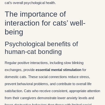
cat’s overall psychological health.
The importance of
interaction for cats’ well-
being
Psychological benefits of
human-cat bonding
Regular positive interactions, including slow blinking
exchanges, provide
essential mental stimulation
for
domestic cats. These social connections reduce stress,
prevent behavioral problems, and contribute to overall life
satisfaction. Cats who receive consistent, appropriate attention
from their caregivers demonstrate lower anxiety levels and
fewer
destructive behaviors
than those with limited social