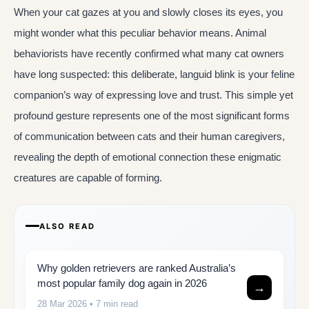
When your cat gazes at you and slowly closes its eyes, you
might wonder what this peculiar behavior means. Animal
behaviorists have recently confirmed what many cat owners
have long suspected: this deliberate, languid blink is your feline
companion’s way of expressing love and trust. This simple yet
profound gesture represents one of the most significant forms
of communication between cats and their human caregivers,
revealing the depth of emotional connection these enigmatic
creatures are capable of forming.
ALSO READ
Why golden retrievers are ranked Australia’s
most popular family dog again in 2026
→
28 Mar 2026
• 7 min read