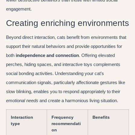
engagement.
Creating enriching environments
Beyond direct interaction, cats benefit from environments that
support their natural behaviors and provide opportunities for
both
independence and connection
. Offering elevated
perches, hiding spaces, and interactive toys complements
social bonding activities. Understanding your cat’s
communication signals, particularly affectionate gestures like
slow blinking, enables you to respond appropriately to their
emotional needs
and create a harmonious living situation.
Interaction
Frequency
Benefits
type
recommendati
on