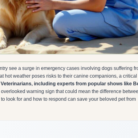
untry see a surge in emergency cases involving dogs suffering f
t hot weather poses risks to their canine companions, a critical
.
Veterinarians, including experts from popular shows like B
 overlooked warning sign that could mean the difference betwe
 to look for and how to respond can save your beloved pet from