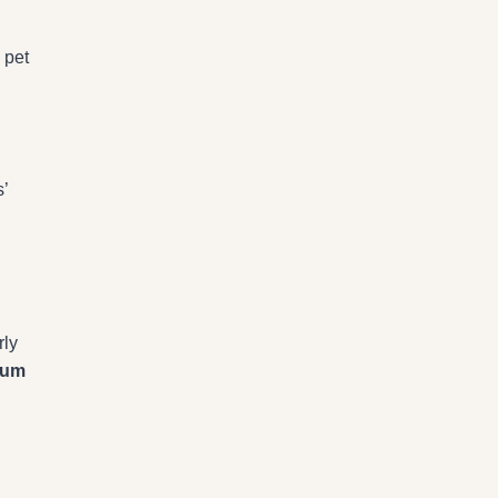
 pet
’
rly
gum