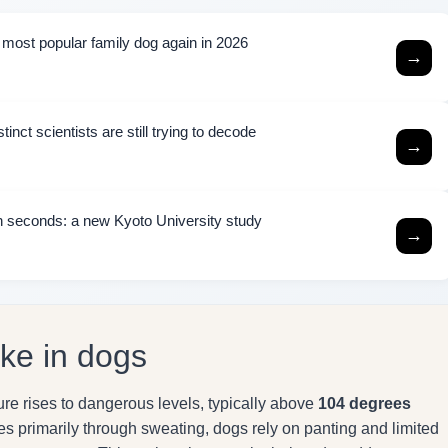
 most popular family dog again in 2026
→
nct scientists are still trying to decode
→
 seconds: a new Kyoto University study
→
ke in dogs
e rises to dangerous levels, typically above
104 degrees
 primarily through sweating, dogs rely on panting and limited