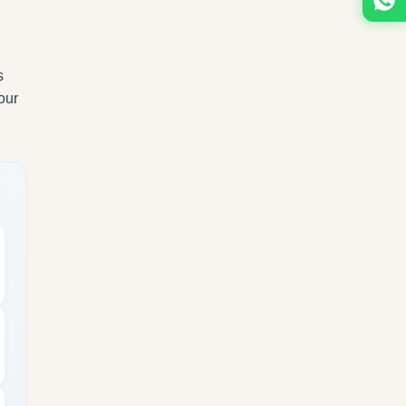
s
our