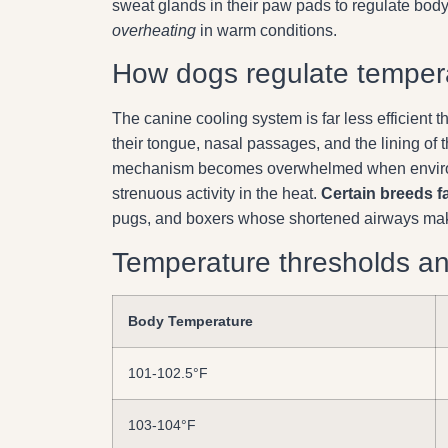
sweat glands in their paw pads to regulate bod
overheating
in warm conditions.
How dogs regulate temper
The canine cooling system is far less efficien
their tongue, nasal passages, and the lining of
mechanism becomes overwhelmed when environm
strenuous activity in the heat.
Certain breeds f
pugs, and boxers whose shortened airways make e
Temperature thresholds a
Body Temperature
101-102.5°F
103-104°F