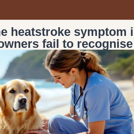
the heatstroke symptom 
owners fail to recognise