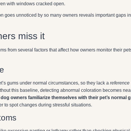
even with windows cracked open.
on goes unnoticed by so many owners reveals important gaps in
ers miss it
s from several factors that affect how owners monitor their pets
ge
t’s gums under normal circumstances, so they lack a
reference
thout this baseline, detecting abnormal coloration becomes nea
 dog owners familiarize themselves with their pet’s normal 
er to spot changes during stressful situations.
toms
ike excessive panting or lethargy rather than checking physical