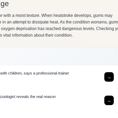
nge
or
with a moist texture. When heatstroke develops, gums may
te in an attempt to dissipate heat. As the condition worsens, gum
hat oxygen deprivation has reached dangerous levels. Checking y
vital information about their condition.
ith children, says a professional trainer
→
zoologist reveals the real reason
→