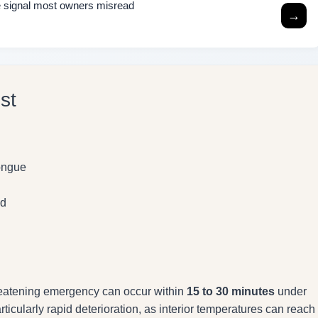
the signal most owners misread
→
st
tongue
od
hreatening emergency can occur within
15 to 30 minutes
under
rticularly rapid deterioration, as interior temperatures can reach