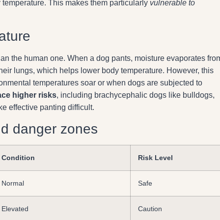
y temperature. This makes them particularly
vulnerable to
ature
t than the human one. When a dog pants, moisture evaporates fro
 their lungs, which helps lower body temperature. However, this
ental temperatures soar or when dogs are subjected to
ace higher risks
, including brachycephalic dogs like bulldogs,
ffective panting difficult.
nd danger zones
Condition
Risk Level
Normal
Safe
Elevated
Caution