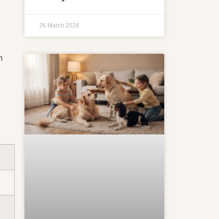
26 March 2026
m