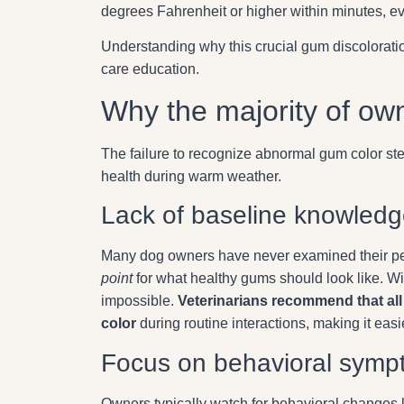
degrees Fahrenheit or higher within minutes, 
Understanding why this crucial gum discolorati
care education.
Why the majority of own
The failure to recognize abnormal gum color stem
health during warm weather.
Lack of baseline knowled
Many dog owners have never examined their pe
point
for what healthy gums should look like. Wi
impossible.
Veterinarians recommend that all
color
during routine interactions, making it easi
Focus on behavioral symp
Owners typically watch for behavioral changes l