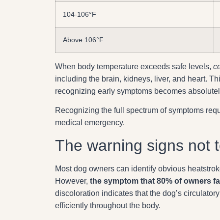
104-106°F
Above 106°F
When body temperature exceeds safe levels,
c
including the brain, kidneys, liver, and heart. 
recognizing early symptoms becomes absolutely c
Recognizing the full spectrum of symptoms requ
medical emergency.
The warning signs not t
Most dog owners can identify obvious heatstrok
However,
the symptom that 80% of owners fai
discoloration indicates that the dog’s circulato
efficiently throughout the body.