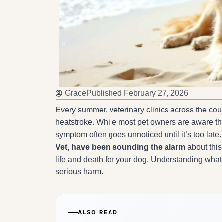
Grace
Published
February 27, 2026
Every summer, veterinary clinics across the co
heatstroke. While most pet owners are aware tha
symptom often goes unnoticed until it’s too late
Vet, have been sounding the alarm
about this
life and death for your dog. Understanding what
serious harm.
ALSO READ