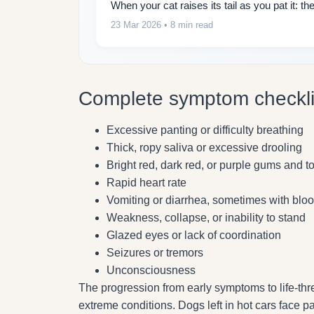
When your cat raises its tail as you pat it: 
23 Mar 2026
• 8 min read
Complete symptom checkli
Excessive panting or difficulty breathing
Thick, ropy saliva or excessive drooling
Bright red, dark red, or purple gums and 
Rapid heart rate
Vomiting or diarrhea, sometimes with blo
Weakness, collapse, or inability to stand
Glazed eyes or lack of coordination
Seizures or tremors
Unconsciousness
The progression from early symptoms to life-t
extreme conditions. Dogs left in hot cars face pa