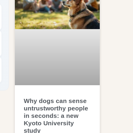
Why dogs can sense
untrustworthy people
in seconds: a new
Kyoto University
study