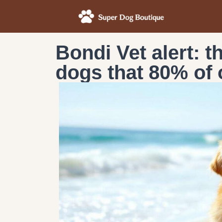
Bondi Vet alert: 
dogs that 80% of 