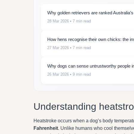
Why golden retrievers are ranked Australia’s
28 Mar 2026
• 7 min read
How hens recognise their own chicks: the insti
27 Mar 2026
• 7 min read
Why dogs can sense untrustworthy people in
26 Mar 2026
• 9 min read
Understanding heatstro
Heatstroke occurs when a dog’s body temperatur
Fahrenheit
. Unlike humans who cool themselves