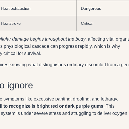
Heat exhaustion
Dangerous
Heatstroke
Critical
ellular damage begins throughout the body
, affecting vital organ
This physiological cascade can progress rapidly, which is why
ritical for survival.
ires knowing what distinguishes ordinary discomfort from a ge
o ignore
e symptoms like excessive panting, drooling, and lethargy.
l to recognize is bright red or dark purple gums
. This
ry system is under severe stress and struggling to deliver oxygen