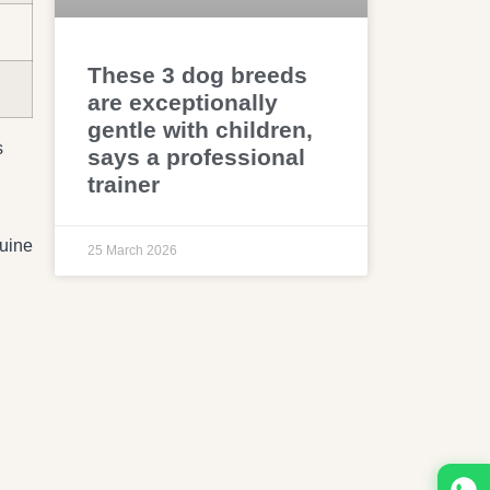
These 3 dog breeds
are exceptionally
gentle with children,
s
says a professional
trainer
nuine
25 March 2026