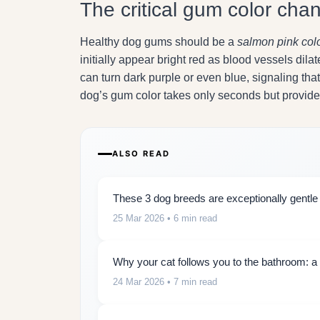
The critical gum color cha
Healthy dog gums should be a
salmon pink col
initially appear bright red as blood vessels dila
can turn dark purple or even blue, signaling t
dog’s gum color takes only seconds but provides 
ALSO READ
These 3 dog breeds are exceptionally gentle w
25 Mar 2026
• 6 min read
Why your cat follows you to the bathroom: a 
24 Mar 2026
• 7 min read