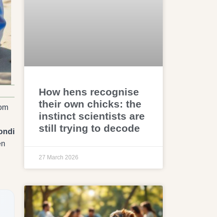
How hens recognise
their own chicks: the
rom
instinct scientists are
still trying to decode
ondi
en
27 March 2026