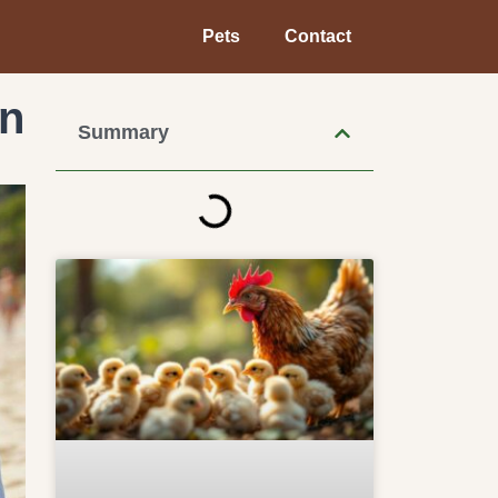
Pets
Contact
in
Summary