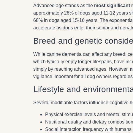
Advanced age stands as the
most significant r
approximately 28% of dogs aged 11-12 years sho
68% in dogs aged 15-16 years. The exponentia
accelerate as dogs enter their senior and geriatr
Breed and genetic conside
While canine dementia can affect any breed, cert
which typically enjoy longer lifespans, have in
simply by reaching advanced ages. However,
n
vigilance important for all dog owners regardles
Lifestyle and environmenta
Several modifiable factors influence cognitive he
Physical exercise levels and mental stimu
Nutritional quality and dietary compositio
Social interaction frequency with humans