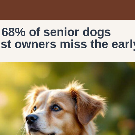
 68% of senior dogs
ost owners miss the earl