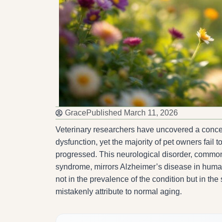
Grace
Published
March 11, 2026
Veterinary researchers have uncovered a concer
dysfunction, yet the majority of pet owners fail 
progressed. This neurological disorder, comm
syndrome, mirrors Alzheimer’s disease in humans
not in the prevalence of the condition but in th
mistakenly attribute to normal aging.