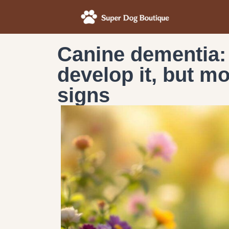
Canine dementia:
develop it, but m
signs