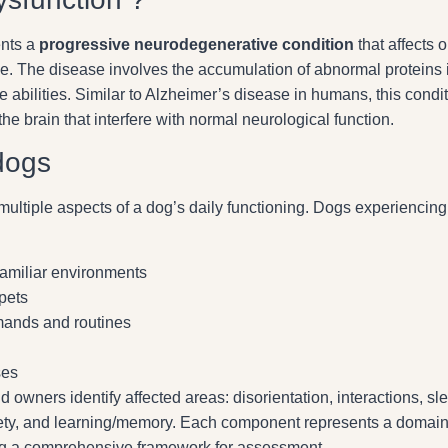
ents a
progressive neurodegenerative condition
that affects o
ve. The disease involves the accumulation of abnormal proteins 
ve abilities. Similar to Alzheimer’s disease in humans, this condi
the brain that interfere with normal neurological function.
dogs
ultiple aspects of a dog’s daily functioning. Dogs experiencing
familiar environments
pets
mands and routines
ses
 owners identify affected areas: disorientation, interactions, sl
nxiety, and learning/memory. Each component represents a domai
ing a comprehensive framework for assessment.