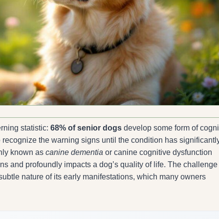
ning statistic:
68% of senior dogs
develop some form of cogni
to recognize the warning signs until the condition has significantl
only known as
canine dementia
or canine cognitive dysfunction
 and profoundly impacts a dog’s quality of life. The challenge 
e subtle nature of its early manifestations, which many owners