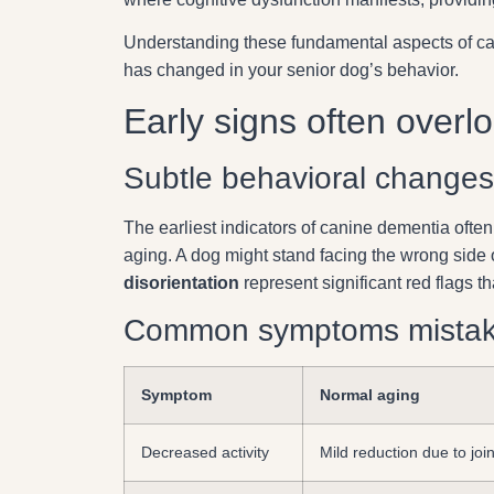
Understanding these fundamental aspects of ca
has changed in your senior dog’s behavior.
Early signs often overl
Subtle behavioral changes
The earliest indicators of canine dementia ofte
aging. A dog might stand facing the wrong side 
disorientation
represent significant red flags t
Common symptoms mistake
Symptom
Normal aging
Decreased activity
Mild reduction due to join