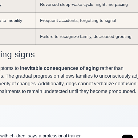
y
Reversed sleep-wake cycle, nighttime pacing
 to mobility
Frequent accidents, forgetting to signal
Failure to recognize family, decreased greeting
ing signs
ymptoms to
inevitable consequences of aging
rather than
s. The gradual progression allows families to unconsciously ad
erity of changes. Additionally, dogs cannot verbalize confusion 
 impairments to remain undetected until they become pronounced.
ith children, says a professional trainer