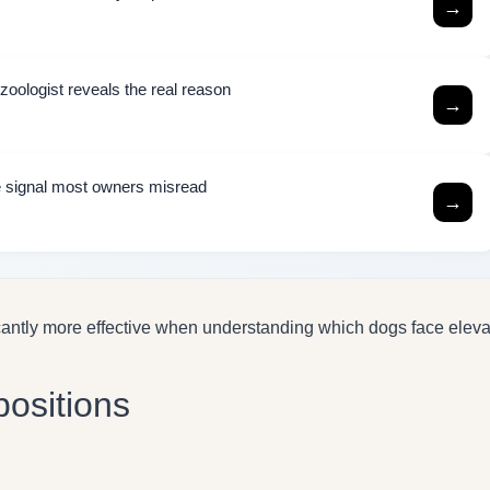
→
zoologist reveals the real reason
→
the signal most owners misread
→
cantly more effective when understanding which dogs face elev
positions