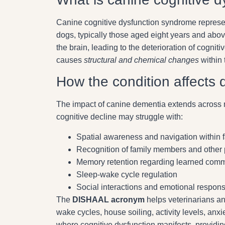
Canine cognitive dysfunction syndrome repres
dogs, typically those aged eight years and abo
the brain, leading to the deterioration of cogniti
causes
structural and chemical changes
within 
How the condition affects 
The impact of canine dementia extends across m
cognitive decline may struggle with:
Spatial awareness and navigation within 
Recognition of family members and other 
Memory retention regarding learned com
Sleep-wake cycle regulation
Social interactions and emotional respon
The
DISHAAL acronym
helps veterinarians and
wake cycles, house soiling, activity levels, a
where cognitive dysfunction manifests, provid