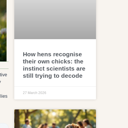
How hens recognise
their own chicks: the
instinct scientists are
still trying to decode
tive
y
27 March 2026
lies