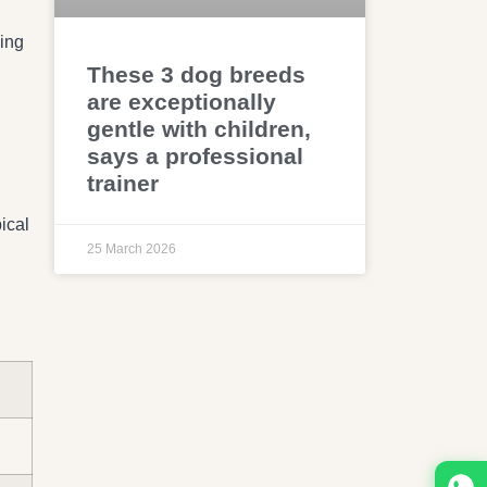
ing
These 3 dog breeds
are exceptionally
gentle with children,
says a professional
trainer
ical
25 March 2026