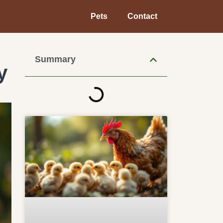
Pets
Contact
Summary
y