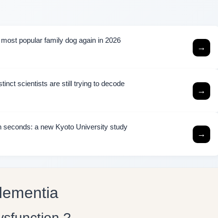
 most popular family dog again in 2026
→
nct scientists are still trying to decode
→
 seconds: a new Kyoto University study
→
dementia
ysfunction ?