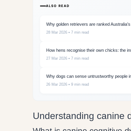
ALSO READ
Why golden retrievers are ranked Australia’s
28 Mar 2026
• 7 min read
How hens recognise their own chicks: the insti
27 Mar 2026
• 7 min read
Why dogs can sense untrustworthy people in
26 Mar 2026
• 9 min read
Understanding canine 
What is canine cognitive d