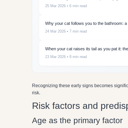
25 Mar 2026
• 6 min read
Why your cat follows you to the bathroom: a 
24 Mar 2026
• 7 min read
When your cat raises its tail as you pat it: 
23 Mar 2026
• 8 min read
Recognizing these early signs becomes signifi
risk.
Risk factors and predis
Age as the primary factor