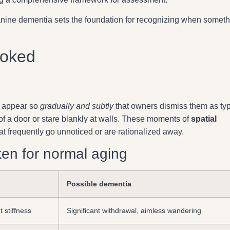
nine dementia sets the foundation for recognizing when someth
ooked
n appear so
gradually and subtly
that owners dismiss them as typ
of a door or stare blankly at walls. These moments of
spatial
hat frequently go unnoticed or are rationalized away.
n for normal aging
Possible dementia
t stiffness
Significant withdrawal, aimless wandering