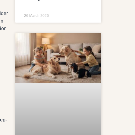
lder
26 March 2026
in
tion
eep-
n