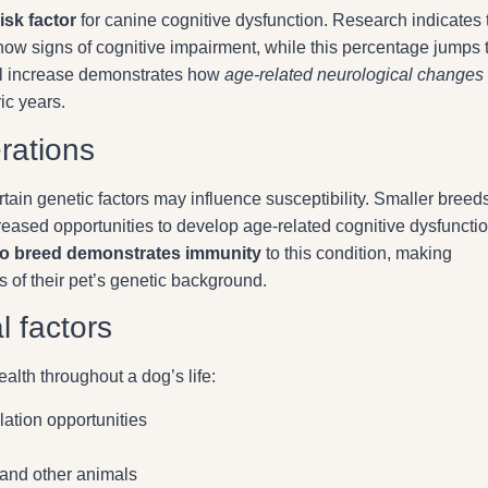
isk factor
for canine cognitive dysfunction. Research indicates 
w signs of cognitive impairment, while this percentage jumps 
l increase demonstrates how
age-related neurological changes
ic years.
rations
ain genetic factors may influence susceptibility. Smaller breeds
creased opportunities to develop age-related cognitive dysfuncti
o breed demonstrates immunity
to this condition, making
s of their pet’s genetic background.
l factors
alth throughout a dog’s life:
lation opportunities
n
 and other animals