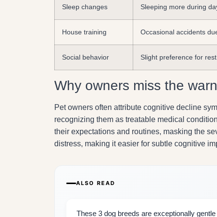
Sleep changes
Sleeping more during da
House training
Occasional accidents due
Social behavior
Slight preference for rest
Why owners miss the warn
Pet owners often attribute cognitive decline s
recognizing them as treatable medical condition
their expectations and routines, masking the sev
distress, making it easier for subtle cognitive
ALSO READ
These 3 dog breeds are exceptionally gentle w