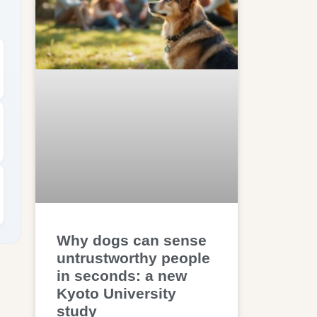
Why dogs can sense
untrustworthy people
in seconds: a new
Kyoto University
study