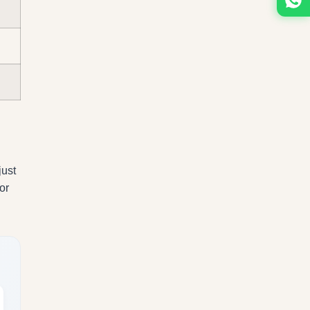
just
or