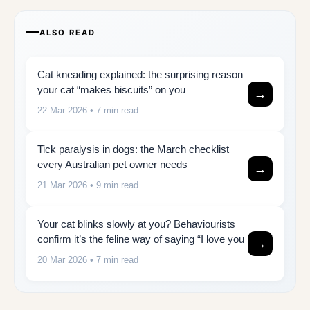
ALSO READ
Cat kneading explained: the surprising reason
your cat “makes biscuits” on you
→
22 Mar 2026
• 7 min read
Tick paralysis in dogs: the March checklist
every Australian pet owner needs
→
21 Mar 2026
• 9 min read
Your cat blinks slowly at you? Behaviourists
confirm it’s the feline way of saying “I love you
→
20 Mar 2026
• 7 min read