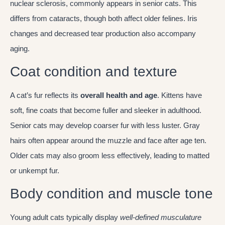
nuclear sclerosis, commonly appears in senior cats. This
differs from cataracts, though both affect older felines. Iris
changes and decreased tear production also accompany
aging.
Coat condition and texture
A cat’s fur reflects its
overall health and age
. Kittens have
soft, fine coats that become fuller and sleeker in adulthood.
Senior cats may develop coarser fur with less luster. Gray
hairs often appear around the muzzle and face after age ten.
Older cats may also groom less effectively, leading to matted
or unkempt fur.
Body condition and muscle tone
Young adult cats typically display
well-defined musculature