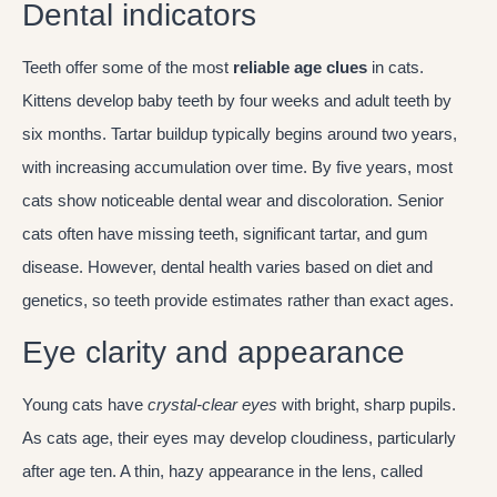
Dental indicators
Teeth offer some of the most
reliable age clues
in cats.
Kittens develop baby teeth by four weeks and adult teeth by
six months. Tartar buildup typically begins around two years,
with increasing accumulation over time. By five years, most
cats show noticeable dental wear and discoloration. Senior
cats often have missing teeth, significant tartar, and gum
disease. However, dental health varies based on diet and
genetics, so teeth provide estimates rather than exact ages.
Eye clarity and appearance
Young cats have
crystal-clear eyes
with bright, sharp pupils.
As cats age, their eyes may develop cloudiness, particularly
after age ten. A thin, hazy appearance in the lens, called