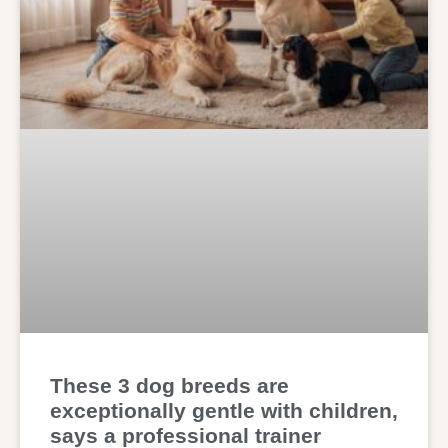
These 3 dog breeds are
exceptionally gentle with children,
says a professional trainer