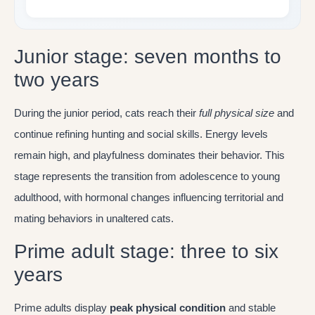
Junior stage: seven months to
two years
During the junior period, cats reach their
full physical size
and
continue refining hunting and social skills. Energy levels
remain high, and playfulness dominates their behavior. This
stage represents the transition from adolescence to young
adulthood, with hormonal changes influencing territorial and
mating behaviors in unaltered cats.
Prime adult stage: three to six
years
Prime adults display
peak physical condition
and stable