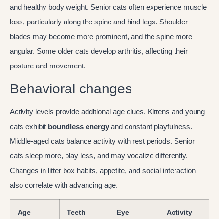
and healthy body weight. Senior cats often experience muscle
loss, particularly along the spine and hind legs. Shoulder
blades may become more prominent, and the spine more
angular. Some older cats develop arthritis, affecting their
posture and movement.
Behavioral changes
Activity levels provide additional age clues. Kittens and young
cats exhibit
boundless energy
and constant playfulness.
Middle-aged cats balance activity with rest periods. Senior
cats sleep more, play less, and may vocalize differently.
Changes in litter box habits, appetite, and social interaction
also correlate with advancing age.
Age
Teeth
Eye
Activity