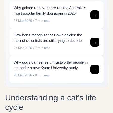
Why golden retrievers are ranked Australia’s
most popular family dog again in 2026
→
28 Mar 2026
• 7 min read
How hens recognise their own chicks: the
instinct scientists are still trying to decode
→
27 Mar 2026
• 7 min read
Why dogs can sense untrustworthy people in
seconds: a new Kyoto University study
→
26 Mar 2026
• 9 min read
Understanding a cat’s life
cycle