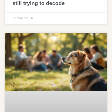
still trying to decode
27 March 2026