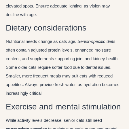
elevated spots. Ensure adequate lighting, as vision may
decline with age.
Dietary considerations
Nutritional needs change as cats age.
Senior-specific diets
often contain adjusted protein levels, enhanced moisture
content, and supplements supporting joint and kidney health.
Some older cats require softer food due to dental issues.
Smaller, more frequent meals may suit cats with reduced
appetites. Always provide fresh water, as hydration becomes
increasingly critical.
Exercise and mental stimulation
While activity levels decrease, senior cats still need
appropriate exercise
to maintain muscle mass and mental