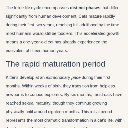
The feline life cycle encompasses
distinct phases
that differ
significantly from human development. Cats mature rapidly
during their first two years, reaching full adulthood by the time
most humans would still be toddlers. This accelerated growth
means a one-year-old cat has already experienced the
equivalent of fifteen human years.
The rapid maturation period
Kittens develop at an
extraordinary pace
during their first
months. Within weeks of birth, they transition from helpless
newborns to curious explorers. By six months, most cats have
reached sexual maturity, though they continue growing
physically until around eighteen months. This initial period
represents the most dramatic transformation in a cat’s life, with