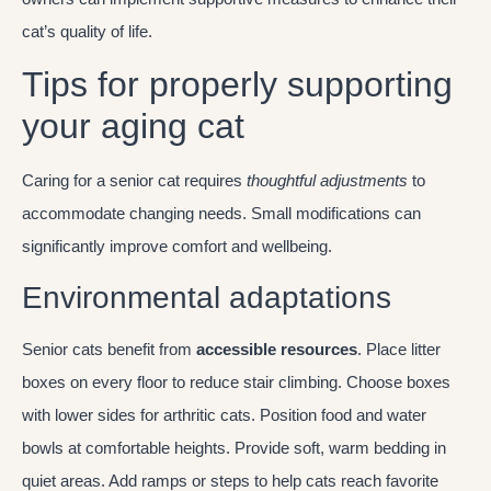
cat’s quality of life.
Tips for properly supporting
your aging cat
Caring for a senior cat requires
thoughtful adjustments
to
accommodate changing needs. Small modifications can
significantly improve comfort and wellbeing.
Environmental adaptations
Senior cats benefit from
accessible resources
. Place litter
boxes on every floor to reduce stair climbing. Choose boxes
with lower sides for arthritic cats. Position food and water
bowls at comfortable heights. Provide soft, warm bedding in
quiet areas. Add ramps or steps to help cats reach favorite