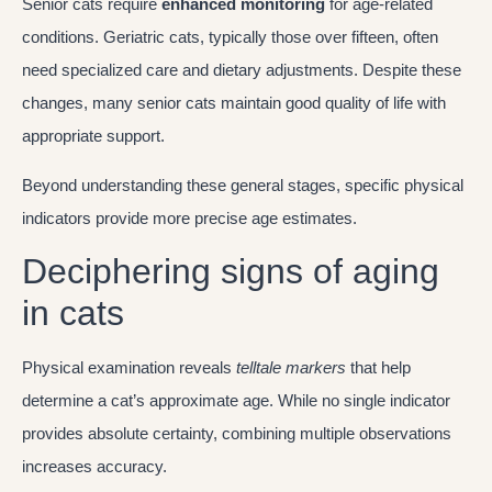
Senior cats require
enhanced monitoring
for age-related
conditions. Geriatric cats, typically those over fifteen, often
need specialized care and dietary adjustments. Despite these
changes, many senior cats maintain good quality of life with
appropriate support.
Beyond understanding these general stages, specific physical
indicators provide more precise age estimates.
Deciphering signs of aging
in cats
Physical examination reveals
telltale markers
that help
determine a cat’s approximate age. While no single indicator
provides absolute certainty, combining multiple observations
increases accuracy.