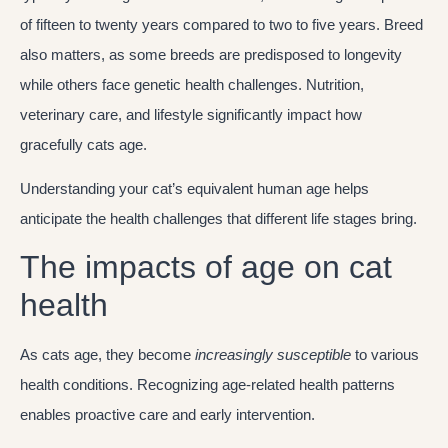
of fifteen to twenty years compared to two to five years. Breed
also matters, as some breeds are predisposed to longevity
while others face genetic health challenges. Nutrition,
veterinary care, and lifestyle significantly impact how
gracefully cats age.
Understanding your cat’s equivalent human age helps
anticipate the health challenges that different life stages bring.
The impacts of age on cat
health
As cats age, they become
increasingly susceptible
to various
health conditions. Recognizing age-related health patterns
enables proactive care and early intervention.