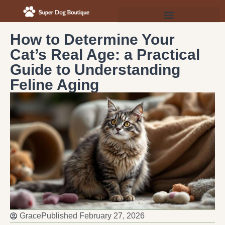
How to Determine Your
Cat’s Real Age: a Practical
Guide to Understanding
Feline Aging
Grace
Published
February 27, 2026