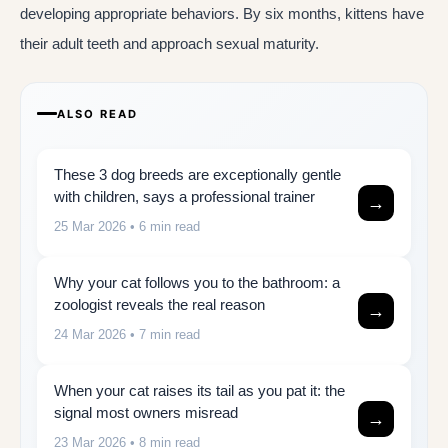
developing appropriate behaviors. By six months, kittens have
their adult teeth and approach sexual maturity.
ALSO READ
These 3 dog breeds are exceptionally gentle
with children, says a professional trainer
→
25 Mar 2026
• 6 min read
Why your cat follows you to the bathroom: a
zoologist reveals the real reason
→
24 Mar 2026
• 7 min read
When your cat raises its tail as you pat it: the
signal most owners misread
→
23 Mar 2026
• 8 min read