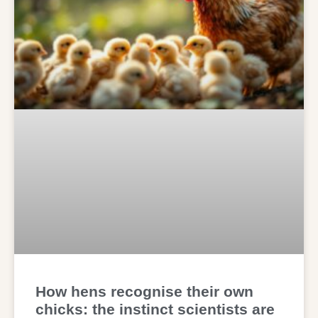
How hens recognise their own
chicks: the instinct scientists are