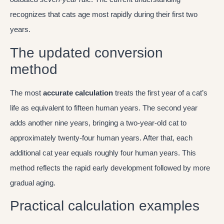
recognizes that cats age most rapidly during their first two
years.
The updated conversion
method
The most
accurate calculation
treats the first year of a cat’s
life as equivalent to fifteen human years. The second year
adds another nine years, bringing a two-year-old cat to
approximately twenty-four human years. After that, each
additional cat year equals roughly four human years. This
method reflects the rapid early development followed by more
gradual aging.
Practical calculation examples