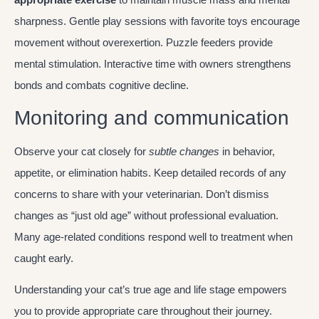
sharpness. Gentle play sessions with favorite toys encourage
movement without overexertion. Puzzle feeders provide
mental stimulation. Interactive time with owners strengthens
bonds and combats cognitive decline.
Monitoring and communication
Observe your cat closely for
subtle changes
in behavior,
appetite, or elimination habits. Keep detailed records of any
concerns to share with your veterinarian. Don’t dismiss
changes as “just old age” without professional evaluation.
Many age-related conditions respond well to treatment when
caught early.
Understanding your cat’s true age and life stage empowers
you to provide appropriate care throughout their journey.