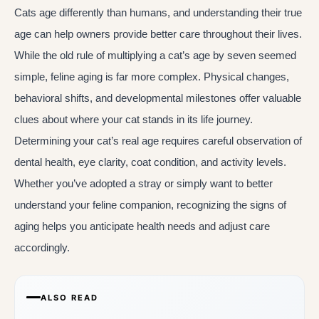
Cats age differently than humans, and understanding their true
age can help owners provide better care throughout their lives.
While the old rule of multiplying a cat’s age by seven seemed
simple, feline aging is far more complex. Physical changes,
behavioral shifts, and developmental milestones offer valuable
clues about where your cat stands in its life journey.
Determining your cat’s real age requires careful observation of
dental health, eye clarity, coat condition, and activity levels.
Whether you’ve adopted a stray or simply want to better
understand your feline companion, recognizing the signs of
aging helps you anticipate health needs and adjust care
accordingly.
ALSO READ