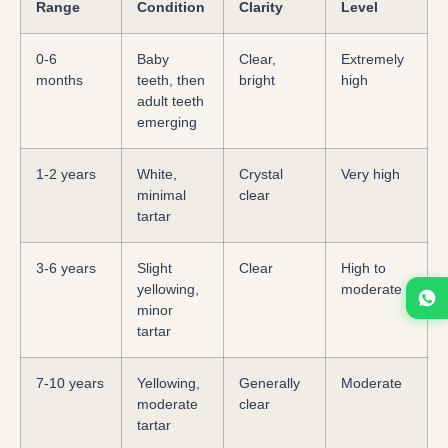
Range
Condition
Clarity
Level
0-6
Baby
Clear,
Extremely
months
teeth, then
bright
high
adult teeth
emerging
1-2 years
White,
Crystal
Very high
minimal
clear
tartar
3-6 years
Slight
Clear
High to
yellowing,
moderate
minor
tartar
7-10 years
Yellowing,
Generally
Moderate
moderate
clear
tartar