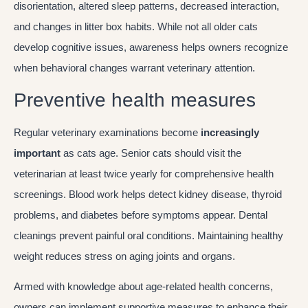
disorientation, altered sleep patterns, decreased interaction,
and changes in litter box habits. While not all older cats
develop cognitive issues, awareness helps owners recognize
when behavioral changes warrant veterinary attention.
Preventive health measures
Regular veterinary examinations become
increasingly
important
as cats age. Senior cats should visit the
veterinarian at least twice yearly for comprehensive health
screenings. Blood work helps detect kidney disease, thyroid
problems, and diabetes before symptoms appear. Dental
cleanings prevent painful oral conditions. Maintaining healthy
weight reduces stress on aging joints and organs.
Armed with knowledge about age-related health concerns,
owners can implement supportive measures to enhance their