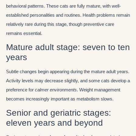
behavioral patterns. These cats are fully mature, with well-
established personalities and routines. Health problems remain
relatively rare during this stage, though preventive care
remains essential.
Mature adult stage: seven to ten
years
Subtle changes begin appearing during the mature adult years.
Activity levels may decrease slightly, and some cats develop a
preference for
calmer environments
. Weight management
becomes increasingly important as metabolism slows.
Senior and geriatric stages:
eleven years and beyond