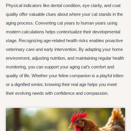
Physical indicators like dental condition, eye clarity, and coat
quality offer valuable clues about where your cat stands in the
aging process. Converting cat years to human years using
modern calculations helps contextualize their developmental
stage. Recognizing age-related health risks enables proactive
veterinary care and early intervention. By adapting your home
environment, adjusting nutrition, and maintaining regular health
monitoring, you can support your aging cat’s comfort and
quality of life. Whether your feline companion is a playful kitten
or a dignified senior, knowing their real age helps you meet
their evolving needs with confidence and compassion.