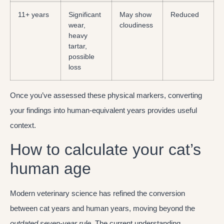
11+ years
Significant
May show
Reduced
wear,
cloudiness
heavy
tartar,
possible
loss
Once you’ve assessed these physical markers, converting
your findings into human-equivalent years provides useful
context.
How to calculate your cat’s
human age
Modern veterinary science has refined the conversion
between cat years and human years, moving beyond the
outdated seven-year rule
. The current understanding