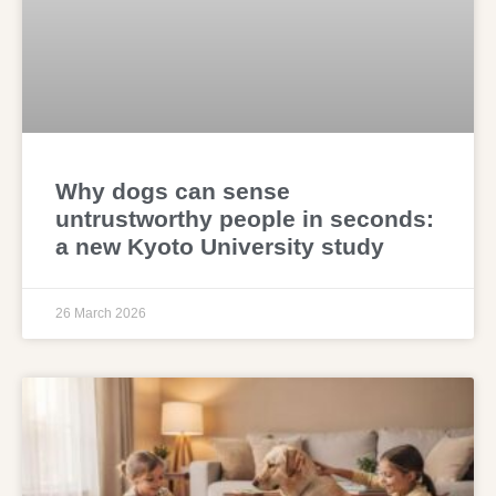
Why dogs can sense
untrustworthy people in seconds:
a new Kyoto University study
26 March 2026