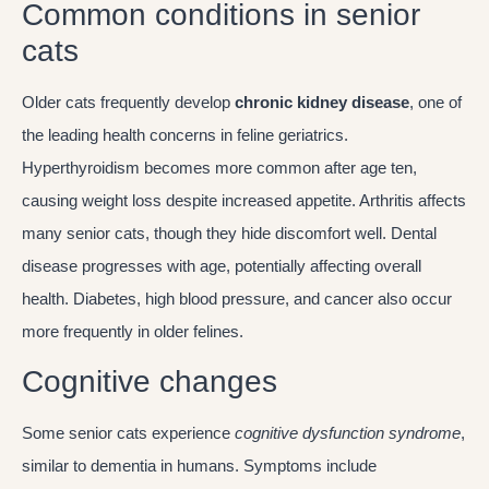
Common conditions in senior
cats
Older cats frequently develop
chronic kidney disease
, one of
the leading health concerns in feline geriatrics.
Hyperthyroidism becomes more common after age ten,
causing weight loss despite increased appetite. Arthritis affects
many senior cats, though they hide discomfort well. Dental
disease progresses with age, potentially affecting overall
health. Diabetes, high blood pressure, and cancer also occur
more frequently in older felines.
Cognitive changes
Some senior cats experience
cognitive dysfunction syndrome
,
similar to dementia in humans. Symptoms include