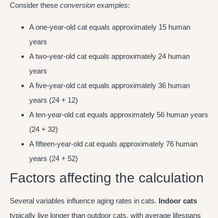
Consider these
conversion examples
:
A one-year-old cat equals approximately 15 human
years
A two-year-old cat equals approximately 24 human
years
A five-year-old cat equals approximately 36 human
years (24 + 12)
A ten-year-old cat equals approximately 56 human years
(24 + 32)
A fifteen-year-old cat equals approximately 76 human
years (24 + 52)
Factors affecting the calculation
Several variables influence aging rates in cats.
Indoor cats
typically live longer than outdoor cats, with average lifespans