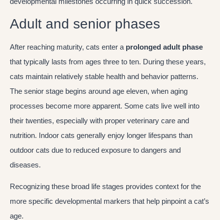
developmental milestones occurring in quick succession.
Adult and senior phases
After reaching maturity, cats enter a
prolonged adult phase
that typically lasts from ages three to ten. During these years,
cats maintain relatively stable health and behavior patterns.
The senior stage begins around age eleven, when aging
processes become more apparent. Some cats live well into
their twenties, especially with proper veterinary care and
nutrition. Indoor cats generally enjoy longer lifespans than
outdoor cats due to reduced exposure to dangers and
diseases.
Recognizing these broad life stages provides context for the
more specific developmental markers that help pinpoint a cat’s
age.