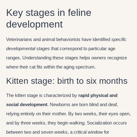
Key stages in feline
development
Veterinarians and animal behaviorists have identified
specific
developmental stages
that correspond to particular age
ranges. Understanding these stages helps owners recognize
where their cat fits within the aging spectrum.
Kitten stage: birth to six months
The kitten stage is characterized by
rapid physical and
social development
. Newborns are born blind and deaf,
relying entirely on their mother. By two weeks, their eyes open,
and by three weeks, they begin walking. Socialization occurs
between two and seven weeks, a critical window for