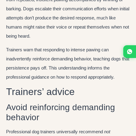
barking. Dogs escalate their communication efforts when initial
attempts don’t produce the desired response, much like
humans might raise their voice or repeat themselves when not
being heard.
Trainers warn that responding to intense pawing can
inadvertently reinforce demanding behavior, teaching dogs that
persistence pays off. This understanding informs the
professional guidance on how to respond appropriately.
Trainers’ advice
Avoid reinforcing demanding
behavior
Professional dog trainers universally recommend
not