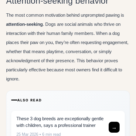
Attention-seeking behavior
The most common motivation behind unprompted pawing is
attention-seeking
. Dogs are social animals who thrive on
interaction with their human family members. When a dog
places their paw on you, they’re often requesting engagement,
whether that means playtime, conversation, or simply
acknowledgment of their presence. This behavior proves
particularly effective because most owners find it difficult to
ignore.
ALSO READ
These 3 dog breeds are exceptionally gentle
with children, says a professional trainer
→
25 Mar 2026
• 6 min read