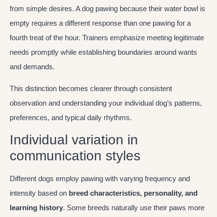
from simple desires. A dog pawing because their water bowl is
empty requires a different response than one pawing for a
fourth treat of the hour. Trainers emphasize meeting legitimate
needs promptly while establishing boundaries around wants
and demands.
This distinction becomes clearer through consistent
observation and understanding your individual dog’s patterns,
preferences, and typical daily rhythms.
Individual variation in
communication styles
Different dogs employ pawing with varying frequency and
intensity based on
breed characteristics, personality, and
learning history
. Some breeds naturally use their paws more