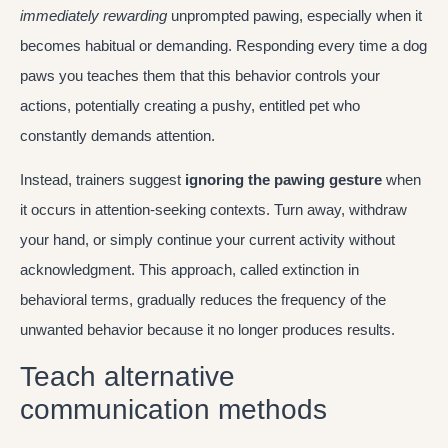
immediately rewarding
unprompted pawing, especially when it
becomes habitual or demanding. Responding every time a dog
paws you teaches them that this behavior controls your
actions, potentially creating a pushy, entitled pet who
constantly demands attention.
Instead, trainers suggest
ignoring the pawing gesture
when
it occurs in attention-seeking contexts. Turn away, withdraw
your hand, or simply continue your current activity without
acknowledgment. This approach, called extinction in
behavioral terms, gradually reduces the frequency of the
unwanted behavior because it no longer produces results.
Teach alternative
communication methods