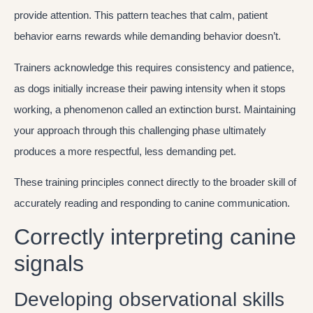
provide attention. This pattern teaches that calm, patient
behavior earns rewards while demanding behavior doesn’t.
Trainers acknowledge this requires consistency and patience,
as dogs initially increase their pawing intensity when it stops
working, a phenomenon called an extinction burst. Maintaining
your approach through this challenging phase ultimately
produces a more respectful, less demanding pet.
These training principles connect directly to the broader skill of
accurately reading and responding to canine communication.
Correctly interpreting canine
signals
Developing observational skills