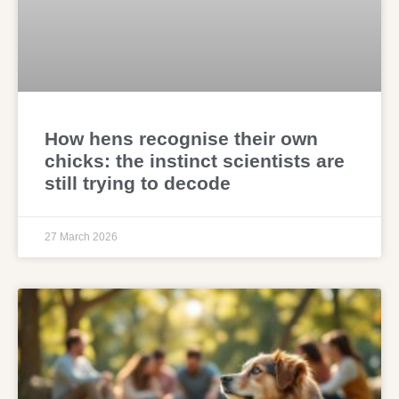
How hens recognise their own
chicks: the instinct scientists are
still trying to decode
27 March 2026