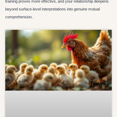
training proves more effective, and your relationship deepens
beyond surface-level interpretations into genuine mutual
comprehension.