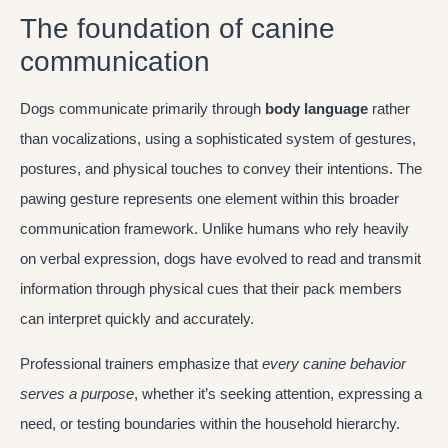
The foundation of canine
communication
Dogs communicate primarily through
body language
rather
than vocalizations, using a sophisticated system of gestures,
postures, and physical touches to convey their intentions. The
pawing gesture represents one element within this broader
communication framework. Unlike humans who rely heavily
on verbal expression, dogs have evolved to read and transmit
information through physical cues that their pack members
can interpret quickly and accurately.
Professional trainers emphasize that
every canine behavior
serves a purpose
, whether it’s seeking attention, expressing a
need, or testing boundaries within the household hierarchy.