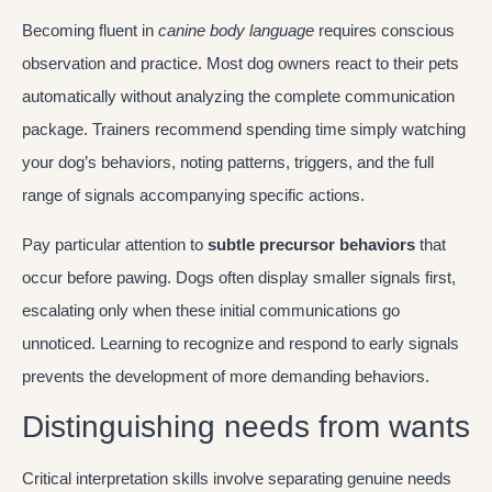
Becoming fluent in
canine body language
requires conscious
observation and practice. Most dog owners react to their pets
automatically without analyzing the complete communication
package. Trainers recommend spending time simply watching
your dog’s behaviors, noting patterns, triggers, and the full
range of signals accompanying specific actions.
Pay particular attention to
subtle precursor behaviors
that
occur before pawing. Dogs often display smaller signals first,
escalating only when these initial communications go
unnoticed. Learning to recognize and respond to early signals
prevents the development of more demanding behaviors.
Distinguishing needs from wants
Critical interpretation skills involve separating genuine needs