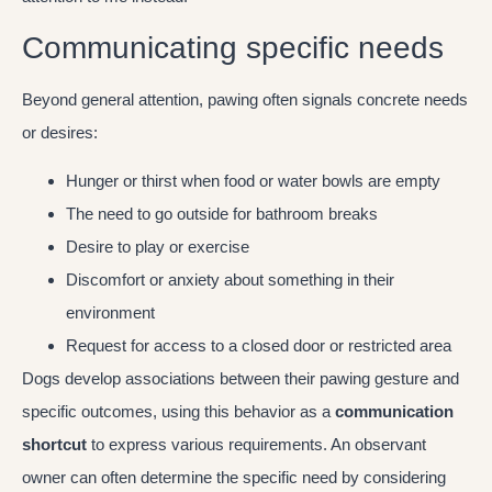
Communicating specific needs
Beyond general attention, pawing often signals concrete needs
or desires:
Hunger or thirst when food or water bowls are empty
The need to go outside for bathroom breaks
Desire to play or exercise
Discomfort or anxiety about something in their
environment
Request for access to a closed door or restricted area
Dogs develop associations between their pawing gesture and
specific outcomes, using this behavior as a
communication
shortcut
to express various requirements. An observant
owner can often determine the specific need by considering