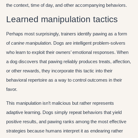
the context, time of day, and other accompanying behaviors.
Learned manipulation tactics
Perhaps most surprisingly, trainers identify pawing as a form
of
canine manipulation
. Dogs are intelligent problem-solvers
who learn to exploit their owners’ emotional responses. When
a dog discovers that pawing reliably produces treats, affection,
or other rewards, they incorporate this tactic into their
behavioral repertoire as a way to control outcomes in their
favor.
This manipulation isn’t malicious but rather represents
adaptive learning. Dogs simply repeat behaviors that yield
positive results, and pawing ranks among the most effective
strategies because humans interpret it as endearing rather