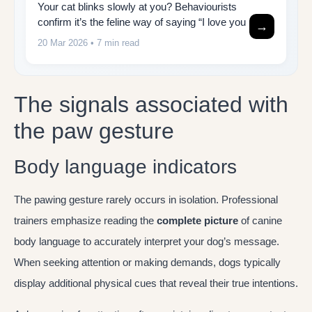
Your cat blinks slowly at you? Behaviourists
confirm it’s the feline way of saying “I love you
→
20 Mar 2026
• 7 min read
The signals associated with
the paw gesture
Body language indicators
The pawing gesture rarely occurs in isolation. Professional
trainers emphasize reading the
complete picture
of canine
body language to accurately interpret your dog’s message.
When seeking attention or making demands, dogs typically
display additional physical cues that reveal their true intentions.