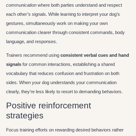
communication
where both parties understand and respect
each other’s signals. While learning to interpret your dog’s
gestures, simultaneously work on making your own
communication clearer through consistent commands, body
language, and responses.
Trainers recommend using
consistent verbal cues and hand
signals
for common interactions, establishing a shared
vocabulary that reduces confusion and frustration on both
sides. When your dog understands your communication
clearly, they’re less likely to resort to demanding behaviors.
Positive reinforcement
strategies
Focus training efforts on rewarding desired behaviors rather