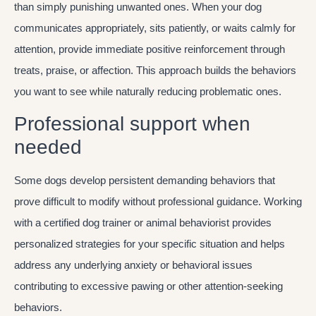
than simply punishing unwanted ones. When your dog
communicates appropriately, sits patiently, or waits calmly for
attention, provide immediate positive reinforcement through
treats, praise, or affection. This approach builds the behaviors
you want to see while naturally reducing problematic ones.
Professional support when
needed
Some dogs develop persistent demanding behaviors that
prove difficult to modify without professional guidance. Working
with a certified dog trainer or animal behaviorist provides
personalized strategies for your specific situation and helps
address any underlying anxiety or behavioral issues
contributing to excessive pawing or other attention-seeking
behaviors.