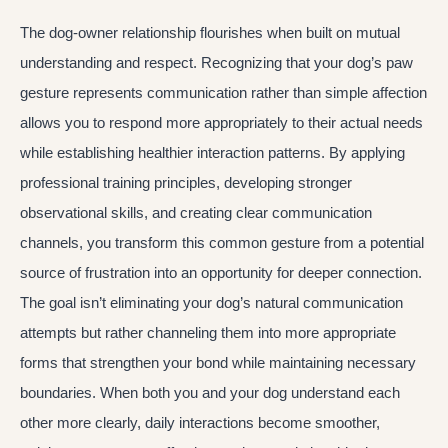
The dog-owner relationship flourishes when built on mutual
understanding and respect. Recognizing that your dog’s paw
gesture represents communication rather than simple affection
allows you to respond more appropriately to their actual needs
while establishing healthier interaction patterns. By applying
professional training principles, developing stronger
observational skills, and creating clear communication
channels, you transform this common gesture from a potential
source of frustration into an opportunity for deeper connection.
The goal isn’t eliminating your dog’s natural communication
attempts but rather channeling them into more appropriate
forms that strengthen your bond while maintaining necessary
boundaries. When both you and your dog understand each
other more clearly, daily interactions become smoother,