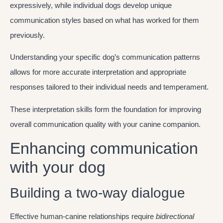
expressively, while individual dogs develop unique
communication styles based on what has worked for them
previously.
Understanding your specific dog’s communication patterns
allows for more accurate interpretation and appropriate
responses tailored to their individual needs and temperament.
These interpretation skills form the foundation for improving
overall communication quality with your canine companion.
Enhancing communication
with your dog
Building a two-way dialogue
Effective human-canine relationships require
bidirectional