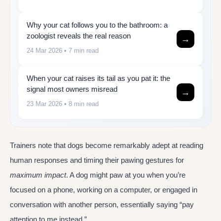
Why your cat follows you to the bathroom: a
zoologist reveals the real reason
→
24 Mar 2026
• 7 min read
When your cat raises its tail as you pat it: the
signal most owners misread
→
23 Mar 2026
• 8 min read
Trainers note that dogs become remarkably adept at reading
human responses and timing their pawing gestures for
maximum impact
. A dog might paw at you when you’re
focused on a phone, working on a computer, or engaged in
conversation with another person, essentially saying “pay
attention to me instead.”