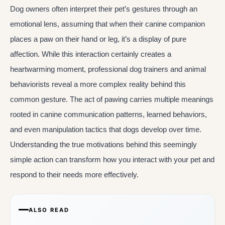
Dog owners often interpret their pet’s gestures through an
emotional lens, assuming that when their canine companion
places a paw on their hand or leg, it’s a display of pure
affection. While this interaction certainly creates a
heartwarming moment, professional dog trainers and animal
behaviorists reveal a more complex reality behind this
common gesture. The act of pawing carries multiple meanings
rooted in canine communication patterns, learned behaviors,
and even manipulation tactics that dogs develop over time.
Understanding the true motivations behind this seemingly
simple action can transform how you interact with your pet and
respond to their needs more effectively.
ALSO READ