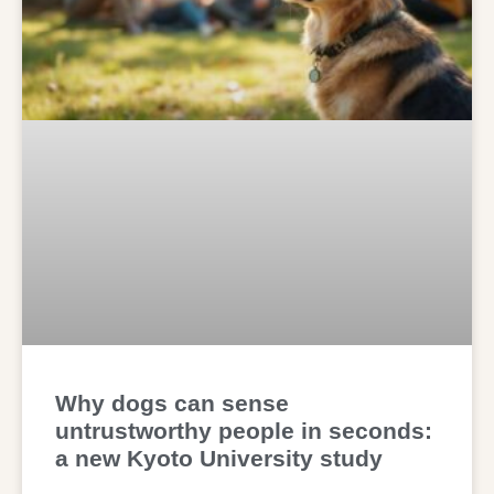
Why dogs can sense
untrustworthy people in seconds:
a new Kyoto University study