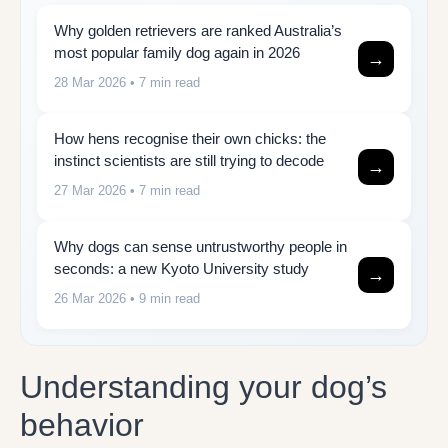
Why golden retrievers are ranked Australia’s
most popular family dog again in 2026
→
28 Mar 2026
• 7 min read
How hens recognise their own chicks: the
instinct scientists are still trying to decode
→
27 Mar 2026
• 7 min read
Why dogs can sense untrustworthy people in
seconds: a new Kyoto University study
→
26 Mar 2026
• 9 min read
Understanding your dog’s
behavior