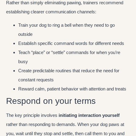
Rather than simply eliminating pawing, trainers recommend
establishing clearer communication channels:
Train your dog to ring a bell when they need to go
outside
Establish specific command words for different needs
Teach “place” or “settle” commands for when you’re
busy
Create predictable routines that reduce the need for
constant requests
Reward calm, patient behavior with attention and treats
Respond on your terms
The key principle involves
initiating interaction yourself
rather than responding to demands. When your dog paws at
you, wait until they stop and settle, then call them to you and