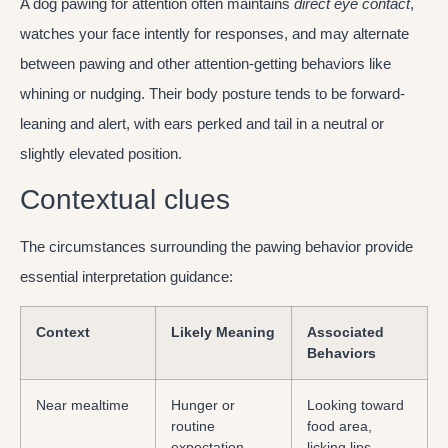
A dog pawing for attention often maintains
direct eye contact
,
watches your face intently for responses, and may alternate
between pawing and other attention-getting behaviors like
whining or nudging. Their body posture tends to be forward-
leaning and alert, with ears perked and tail in a neutral or
slightly elevated position.
Contextual clues
The circumstances surrounding the pawing behavior provide
essential interpretation guidance:
Context
Likely Meaning
Associated
Behaviors
Near mealtime
Hunger or
Looking toward
routine
food area,
expectation
licking lips