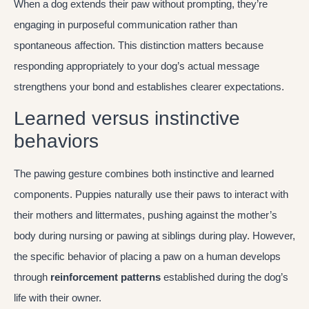
When a dog extends their paw without prompting, they’re
engaging in purposeful communication rather than
spontaneous affection. This distinction matters because
responding appropriately to your dog’s actual message
strengthens your bond and establishes clearer expectations.
Learned versus instinctive
behaviors
The pawing gesture combines both instinctive and learned
components. Puppies naturally use their paws to interact with
their mothers and littermates, pushing against the mother’s
body during nursing or pawing at siblings during play. However,
the specific behavior of placing a paw on a human develops
through
reinforcement patterns
established during the dog’s
life with their owner.