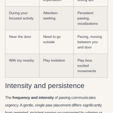
During your
Attention-
Persistent
focused activity
seeking
pawing,
vocalizations
Near the door
Need to go
Pacing, moving
outside
between you
and door
With toy nearby
Play invitation
Play bow,
excited
movements
Intensity and persistence
The
frequency and intensity
of pawing communicates
urgency. A gentle, single paw placement differs significantly
from repeated, insistent pawing accompanied by whining or