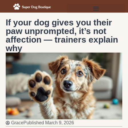
If your dog gives you their
paw unprompted, it’s not
affection — trainers explain
why
Grace
Published
March 9, 2026