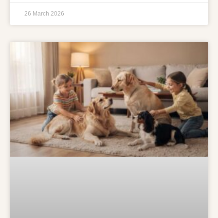
26 March 2026