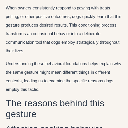
When owners consistently respond to pawing with treats,
petting, or other positive outcomes, dogs quickly learn that this
gesture produces desired results. This conditioning process
transforms an occasional behavior into a deliberate
communication tool that dogs employ strategically throughout
their lives.
Understanding these behavioral foundations helps explain why
the same gesture might mean different things in different
contexts, leading us to examine the specific reasons dogs
employ this tactic.
The reasons behind this
gesture