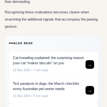
than demanding.
Recognizing these motivations becomes clearer when
examining the additional signals that accompany the pawing
gesture.
ALSO READ
Cat kneading explained: the surprising reason
your cat “makes biscuits” on you
→
22 Mar 2026
• 7 min read
Tick paralysis in dogs: the March checklist
every Australian pet owner needs
→
21 Mar 2026
• 9 min read