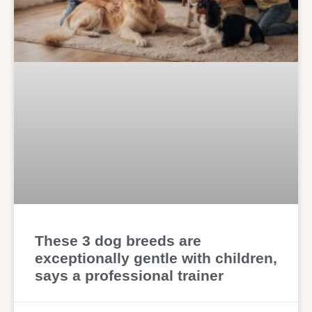
These 3 dog breeds are
exceptionally gentle with children,
says a professional trainer