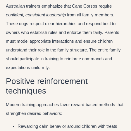
Australian trainers emphasize that Cane Corsos require
confident, consistent leadership
from all family members.
These dogs respect clear hierarchies and respond best to
owners who establish rules and enforce them fairly. Parents
must model appropriate interactions and ensure children
understand their role in the family structure. The entire family
should participate in training to reinforce commands and
expectations uniformly.
Positive reinforcement
techniques
Modern training approaches favor reward-based methods that
strengthen desired behaviors:
Rewarding calm behavior around children with treats