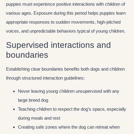
puppies must experience positive interactions with children of
various ages. Exposure during this period helps puppies learn
appropriate responses to sudden movements, high-pitched
voices, and unpredictable behaviors typical of young children.
Supervised interactions and
boundaries
Establishing clear boundaries benefits both dogs and children
through structured interaction guidelines:
Never leaving young children unsupervised with any
large breed dog
Teaching children to respect the dog’s space, especially
during meals and rest
Creating safe zones where the dog can retreat when