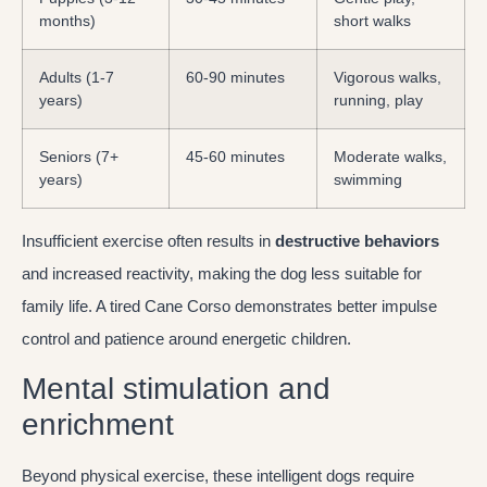
months)
short walks
Adults (1-7
60-90 minutes
Vigorous walks,
years)
running, play
Seniors (7+
45-60 minutes
Moderate walks,
years)
swimming
Insufficient exercise often results in
destructive behaviors
and increased reactivity, making the dog less suitable for
family life. A tired Cane Corso demonstrates better impulse
control and patience around energetic children.
Mental stimulation and
enrichment
Beyond physical exercise, these intelligent dogs require