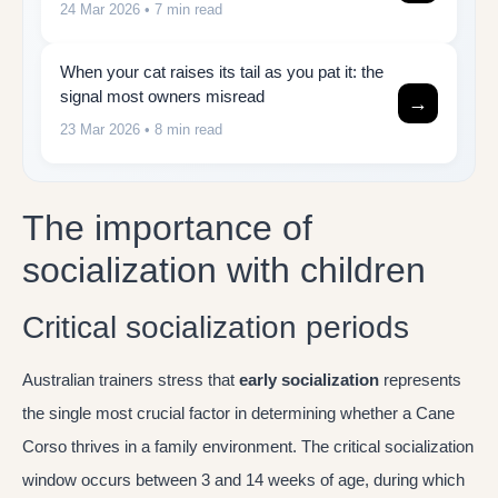
24 Mar 2026
• 7 min read
When your cat raises its tail as you pat it: the
signal most owners misread
→
23 Mar 2026
• 8 min read
The importance of
socialization with children
Critical socialization periods
Australian trainers stress that
early socialization
represents
the single most crucial factor in determining whether a Cane
Corso thrives in a family environment. The critical socialization
window occurs between 3 and 14 weeks of age, during which