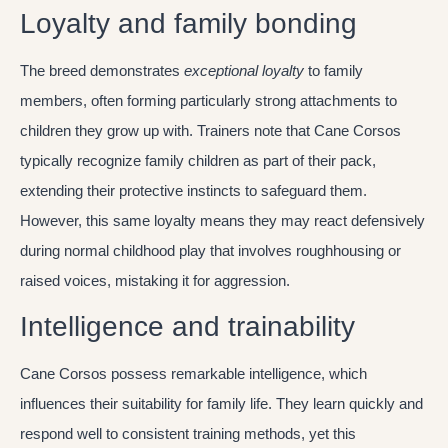
Loyalty and family bonding
The breed demonstrates
exceptional loyalty
to family
members, often forming particularly strong attachments to
children they grow up with. Trainers note that Cane Corsos
typically recognize family children as part of their pack,
extending their protective instincts to safeguard them.
However, this same loyalty means they may react defensively
during normal childhood play that involves roughhousing or
raised voices, mistaking it for aggression.
Intelligence and trainability
Cane Corsos possess remarkable intelligence, which
influences their suitability for family life. They learn quickly and
respond well to consistent training methods, yet this