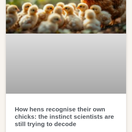
How hens recognise their own
chicks: the instinct scientists are
still trying to decode