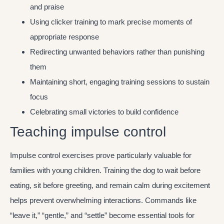
and praise
Using clicker training to mark precise moments of
appropriate response
Redirecting unwanted behaviors rather than punishing
them
Maintaining short, engaging training sessions to sustain
focus
Celebrating small victories to build confidence
Teaching impulse control
Impulse control exercises prove particularly valuable for
families with young children. Training the dog to wait before
eating, sit before greeting, and remain calm during excitement
helps prevent overwhelming interactions. Commands like
“leave it,” “gentle,” and “settle” become essential tools for