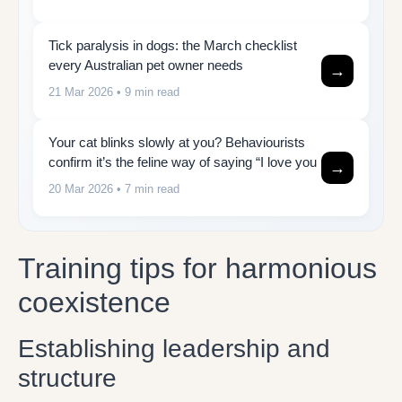
Tick paralysis in dogs: the March checklist
every Australian pet owner needs
→
21 Mar 2026
• 9 min read
Your cat blinks slowly at you? Behaviourists
confirm it’s the feline way of saying “I love you
→
20 Mar 2026
• 7 min read
Training tips for harmonious
coexistence
Establishing leadership and
structure