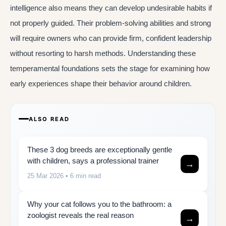
intelligence also means they can develop undesirable habits if
not properly guided. Their problem-solving abilities and strong
will require owners who can provide firm, confident leadership
without resorting to harsh methods. Understanding these
temperamental foundations sets the stage for examining how
early experiences shape their behavior around children.
ALSO READ
These 3 dog breeds are exceptionally gentle
with children, says a professional trainer
→
25 Mar 2026
• 6 min read
Why your cat follows you to the bathroom: a
zoologist reveals the real reason
→