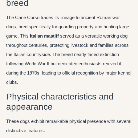
breed
The Cane Corso traces its lineage to ancient Roman war
dogs, bred specifically for guarding property and hunting large
game. This
Italian mastiff
served as a versatile working dog
throughout centuries, protecting livestock and families across
the Italian countryside. The breed nearly faced extinction
following World War II but dedicated enthusiasts revived it
during the 1970s, leading to official recognition by major kennel
clubs.
Physical characteristics and
appearance
These dogs exhibit remarkable physical presence with several
distinctive features: