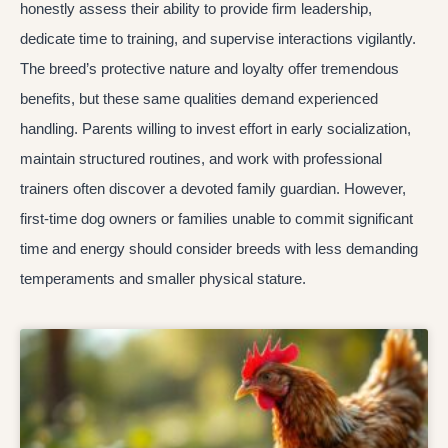
honestly assess their ability to provide firm leadership,
dedicate time to training, and supervise interactions vigilantly.
The breed’s protective nature and loyalty offer tremendous
benefits, but these same qualities demand experienced
handling. Parents willing to invest effort in early socialization,
maintain structured routines, and work with professional
trainers often discover a devoted family guardian. However,
first-time dog owners or families unable to commit significant
time and energy should consider breeds with less demanding
temperaments and smaller physical stature.