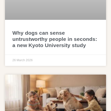
Why dogs can sense
untrustworthy people in seconds:
a new Kyoto University study
26 March 2026