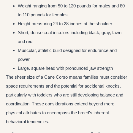
Weight ranging from 90 to 120 pounds for males and 80
to 110 pounds for females
Height measuring 24 to 28 inches at the shoulder
Short, dense coat in colors including black, gray, fawn,
and red
Muscular, athletic build designed for endurance and
power
Large, square head with pronounced jaw strength
The sheer size of a Cane Corso means families must consider
space requirements and the potential for accidental knocks,
particularly with toddlers who are still developing balance and
coordination. These considerations extend beyond mere
physical attributes to encompass the breed’s inherent
behavioral tendencies.