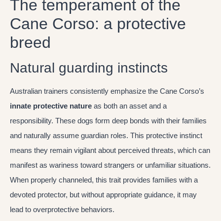
The temperament of the
Cane Corso: a protective
breed
Natural guarding instincts
Australian trainers consistently emphasize the Cane Corso’s
innate protective nature
as both an asset and a
responsibility. These dogs form deep bonds with their families
and naturally assume guardian roles. This protective instinct
means they remain vigilant about perceived threats, which can
manifest as wariness toward strangers or unfamiliar situations.
When properly channeled, this trait provides families with a
devoted protector, but without appropriate guidance, it may
lead to overprotective behaviors.