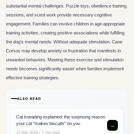
substantial mental challenges. Puzzle toys, obedience training
sessions, and scent work provide necessary cognitive
engagement. Families can involve children in age-appropriate
training activities, creating positive associations while fulfilling
the dog’s mental needs. Without adequate stimulation, Cane
Corsos may develop anxiety or frustration that manifests in
unwanted behaviors. Meeting these exercise and stimulation
needs becomes significantly easier when families implement
effective training strategies.
ALSO READ
Cat kneading explained: the surprising reason
your cat “makes biscuits” on you
→
22 Mar 2026
• 7 min read