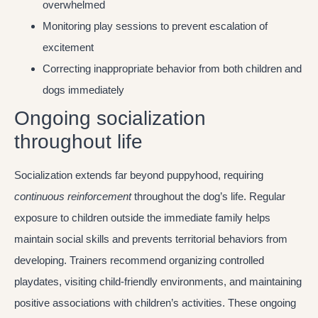
overwhelmed
Monitoring play sessions to prevent escalation of
excitement
Correcting inappropriate behavior from both children and
dogs immediately
Ongoing socialization
throughout life
Socialization extends far beyond puppyhood, requiring
continuous reinforcement
throughout the dog’s life. Regular
exposure to children outside the immediate family helps
maintain social skills and prevents territorial behaviors from
developing. Trainers recommend organizing controlled
playdates, visiting child-friendly environments, and maintaining
positive associations with children’s activities. These ongoing