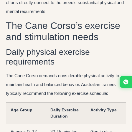
efforts directly connect to the breed’s substantial physical and
mental requirements.
The Cane Corso’s exercise
and stimulation needs
Daily physical exercise
requirements
The Cane Corso demands considerable physical activity to
maintain health and balanced behavior. Australian trainers
typically recommend the following exercise schedule:
Age Group
Daily Exercise
Activity Type
Duration
Puppies (3-12
30-45 minutes
Gentle play,