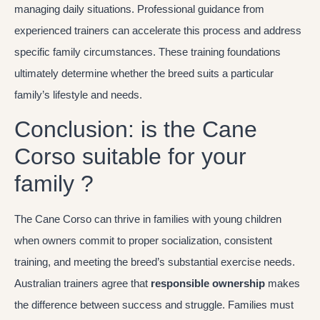
managing daily situations. Professional guidance from
experienced trainers can accelerate this process and address
specific family circumstances. These training foundations
ultimately determine whether the breed suits a particular
family’s lifestyle and needs.
Conclusion: is the Cane
Corso suitable for your
family ?
The Cane Corso can thrive in families with young children
when owners commit to proper socialization, consistent
training, and meeting the breed’s substantial exercise needs.
Australian trainers agree that
responsible ownership
makes
the difference between success and struggle. Families must