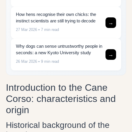
How hens recognise their own chicks: the
instinct scientists are still trying to decode
→
27 Mar 2026
• 7 min read
Why dogs can sense untrustworthy people in
seconds: a new Kyoto University study
→
26 Mar 2026
• 9 min read
Introduction to the Cane
Corso: characteristics and
origin
Historical background of the