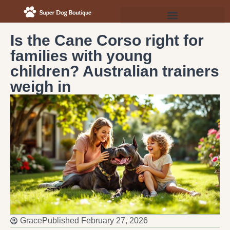
Is the Cane Corso right for
families with young
children? Australian trainers
weigh in
Grace
Published
February 27, 2026