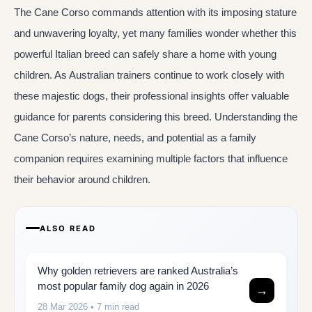
The Cane Corso commands attention with its imposing stature
and unwavering loyalty, yet many families wonder whether this
powerful Italian breed can safely share a home with young
children. As Australian trainers continue to work closely with
these majestic dogs, their professional insights offer valuable
guidance for parents considering this breed. Understanding the
Cane Corso’s nature, needs, and potential as a family
companion requires examining multiple factors that influence
their behavior around children.
ALSO READ
Why golden retrievers are ranked Australia’s
most popular family dog again in 2026
→
28 Mar 2026
• 7 min read