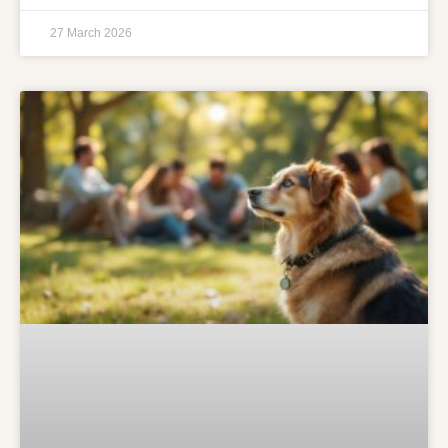
27 March 2026