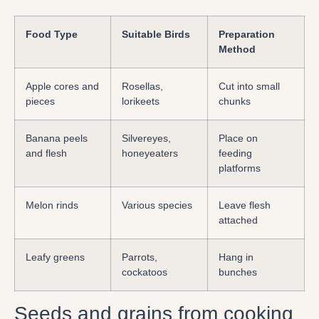
Food Type
Suitable Birds
Preparation
Method
Apple cores and
Rosellas,
Cut into small
pieces
lorikeets
chunks
Banana peels
Silvereyes,
Place on
and flesh
honeyeaters
feeding
platforms
Melon rinds
Various species
Leave flesh
attached
Leafy greens
Parrots,
Hang in
cockatoos
bunches
Seeds and grains from cooking