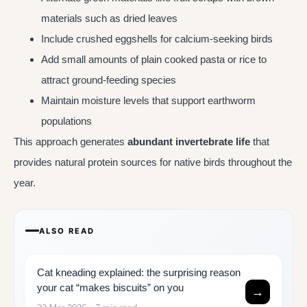
materials such as dried leaves
Include crushed eggshells for calcium-seeking birds
Add small amounts of plain cooked pasta or rice to
attract ground-feeding species
Maintain moisture levels that support earthworm
populations
This approach generates
abundant invertebrate life
that
provides natural protein sources for native birds throughout the
year.
ALSO READ
Cat kneading explained: the surprising reason
your cat “makes biscuits” on you
→