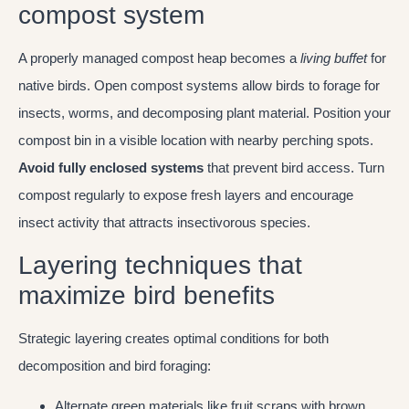
compost system
A properly managed compost heap becomes a
living buffet
for
native birds. Open compost systems allow birds to forage for
insects, worms, and decomposing plant material. Position your
compost bin in a visible location with nearby perching spots.
Avoid fully enclosed systems
that prevent bird access. Turn
compost regularly to expose fresh layers and encourage
insect activity that attracts insectivorous species.
Layering techniques that
maximize bird benefits
Strategic layering creates optimal conditions for both
decomposition and bird foraging:
Alternate green materials like fruit scraps with brown