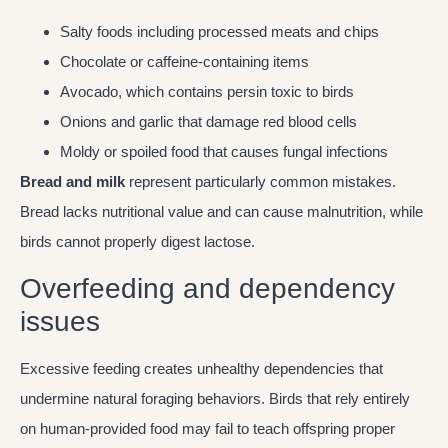
Salty foods including processed meats and chips
Chocolate or caffeine-containing items
Avocado, which contains persin toxic to birds
Onions and garlic that damage red blood cells
Moldy or spoiled food that causes fungal infections
Bread and milk
represent particularly common mistakes.
Bread lacks nutritional value and can cause malnutrition, while
birds cannot properly digest lactose.
Overfeeding and dependency
issues
Excessive feeding creates unhealthy dependencies that
undermine natural foraging behaviors. Birds that rely entirely
on human-provided food may fail to teach offspring proper