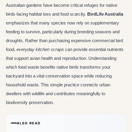
Australian gardens have become critical refuges for native
birds facing habitat loss and food scarcity.
BirdLife Australia
emphasizes that many species now rely on supplementary
feeding to survive, particularly during breeding seasons and
droughts. Rather than purchasing expensive commercial bird
food,
everyday kitchen scraps
can provide essential nutrients
that support avian health and reproduction. Understanding
which food waste benefits native birds transforms your
backyard into a vital conservation space while reducing
household waste. This simple practice connects urban
dwellers with wildlife and contributes meaningfully to
biodiversity preservation.
ALSO READ