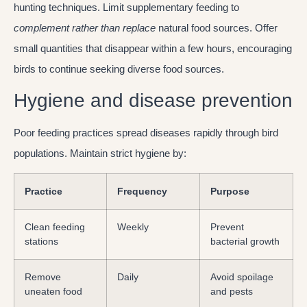
hunting techniques. Limit supplementary feeding to
complement rather than replace
natural food sources. Offer
small quantities that disappear within a few hours, encouraging
birds to continue seeking diverse food sources.
Hygiene and disease prevention
Poor feeding practices spread diseases rapidly through bird
populations. Maintain strict hygiene by:
Practice
Frequency
Purpose
Clean feeding
Weekly
Prevent
stations
bacterial growth
Remove
Daily
Avoid spoilage
uneaten food
and pests