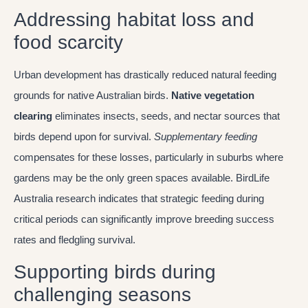
Addressing habitat loss and
food scarcity
Urban development has drastically reduced natural feeding
grounds for native Australian birds.
Native vegetation
clearing
eliminates insects, seeds, and nectar sources that
birds depend upon for survival.
Supplementary feeding
compensates for these losses, particularly in suburbs where
gardens may be the only green spaces available. BirdLife
Australia research indicates that strategic feeding during
critical periods can significantly improve breeding success
rates and fledgling survival.
Supporting birds during
challenging seasons