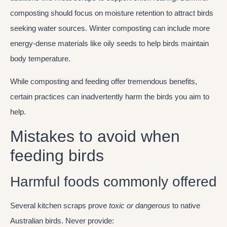
composting should focus on moisture retention to attract birds
seeking water sources. Winter composting can include more
energy-dense materials like oily seeds to help birds maintain
body temperature.
While composting and feeding offer tremendous benefits,
certain practices can inadvertently harm the birds you aim to
help.
Mistakes to avoid when
feeding birds
Harmful foods commonly offered
Several kitchen scraps prove
toxic or dangerous
to native
Australian birds. Never provide: