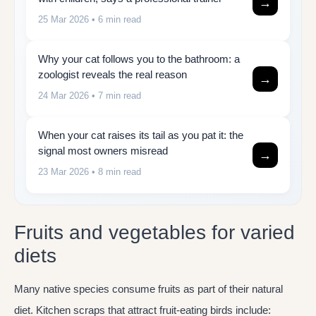
→
25 Mar 2026
• 6 min read
Why your cat follows you to the bathroom: a
zoologist reveals the real reason
→
24 Mar 2026
• 7 min read
When your cat raises its tail as you pat it: the
signal most owners misread
→
23 Mar 2026
• 8 min read
Fruits and vegetables for varied
diets
Many native species consume fruits as part of their natural
diet. Kitchen scraps that attract fruit-eating birds include: