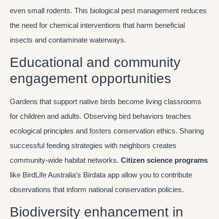
even small rodents. This biological pest management reduces
the need for chemical interventions that harm beneficial
insects and contaminate waterways.
Educational and community
engagement opportunities
Gardens that support native birds become living classrooms
for children and adults. Observing bird behaviors teaches
ecological principles and fosters conservation ethics. Sharing
successful feeding strategies with neighbors creates
community-wide habitat networks.
Citizen science programs
like BirdLife Australia’s Birdata app allow you to contribute
observations that inform national conservation policies.
Biodiversity enhancement in