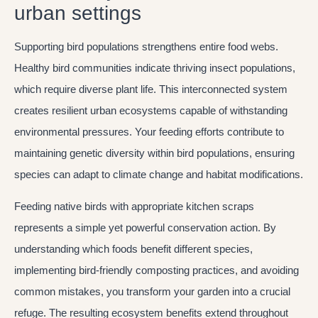
urban settings
Supporting bird populations strengthens entire food webs.
Healthy bird communities indicate thriving insect populations,
which require diverse plant life. This interconnected system
creates resilient urban ecosystems capable of withstanding
environmental pressures. Your feeding efforts contribute to
maintaining genetic diversity within bird populations, ensuring
species can adapt to climate change and habitat modifications.
Feeding native birds with appropriate kitchen scraps
represents a simple yet powerful conservation action. By
understanding which foods benefit different species,
implementing bird-friendly composting practices, and avoiding
common mistakes, you transform your garden into a crucial
refuge. The resulting ecosystem benefits extend throughout