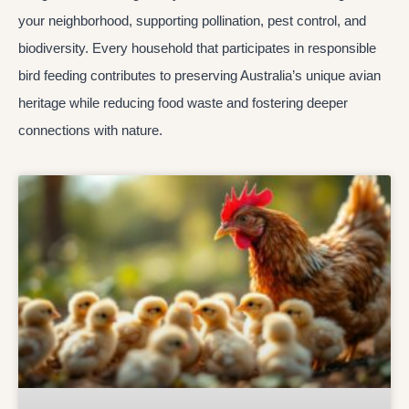
your neighborhood, supporting pollination, pest control, and
biodiversity. Every household that participates in responsible
bird feeding contributes to preserving Australia’s unique avian
heritage while reducing food waste and fostering deeper
connections with nature.