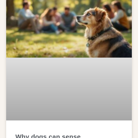
Why dogs can sense