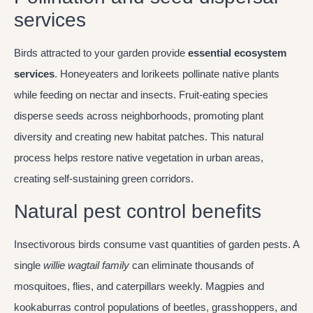
services
Birds attracted to your garden provide
essential ecosystem
services
. Honeyeaters and lorikeets pollinate native plants
while feeding on nectar and insects. Fruit-eating species
disperse seeds across neighborhoods, promoting plant
diversity and creating new habitat patches. This natural
process helps restore native vegetation in urban areas,
creating self-sustaining green corridors.
Natural pest control benefits
Insectivorous birds consume vast quantities of garden pests. A
single
willie wagtail family
can eliminate thousands of
mosquitoes, flies, and caterpillars weekly. Magpies and
kookaburras control populations of beetles, grasshoppers, and