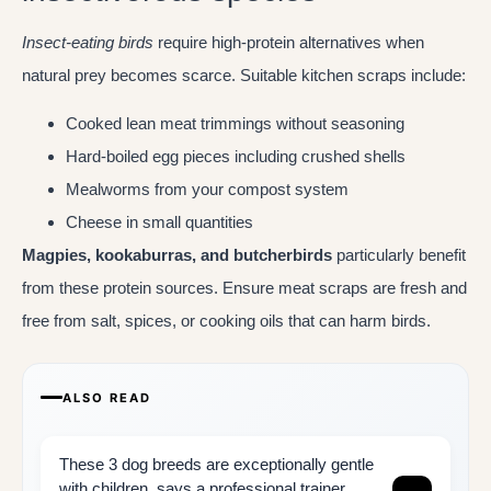
Insect-eating birds
require high-protein alternatives when
natural prey becomes scarce. Suitable kitchen scraps include:
Cooked lean meat trimmings without seasoning
Hard-boiled egg pieces including crushed shells
Mealworms from your compost system
Cheese in small quantities
Magpies, kookaburras, and butcherbirds
particularly benefit
from these protein sources. Ensure meat scraps are fresh and
free from salt, spices, or cooking oils that can harm birds.
ALSO READ
These 3 dog breeds are exceptionally gentle
with children, says a professional trainer