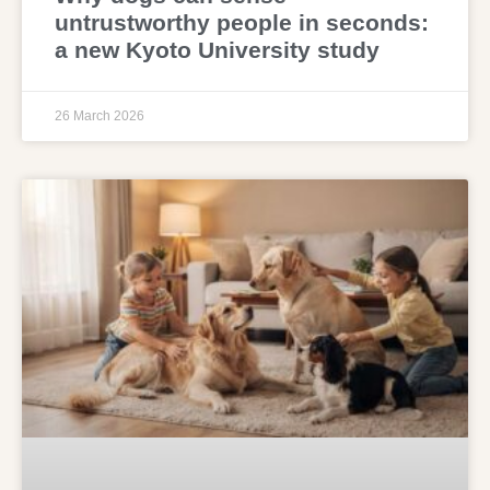
untrustworthy people in seconds:
a new Kyoto University study
26 March 2026