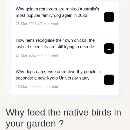
Why golden retrievers are ranked Australia’s
most popular family dog again in 2026
→
28 Mar 2026
• 7 min read
How hens recognise their own chicks: the
instinct scientists are still trying to decode
→
27 Mar 2026
• 7 min read
Why dogs can sense untrustworthy people in
seconds: a new Kyoto University study
→
26 Mar 2026
• 9 min read
Why feed the native birds in
your garden ?