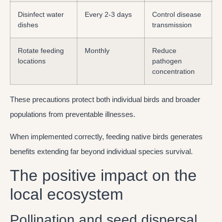
Disinfect water
Every 2-3 days
Control disease
dishes
transmission
Rotate feeding
Monthly
Reduce
locations
pathogen
concentration
These precautions protect both individual birds and broader
populations from preventable illnesses.
When implemented correctly, feeding native birds generates
benefits extending far beyond individual species survival.
The positive impact on the
local ecosystem
Pollination and seed dispersal