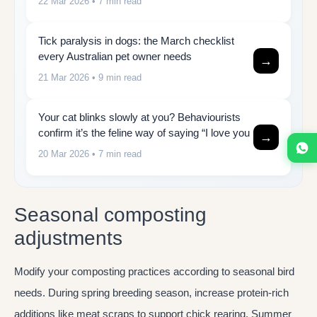
22 Mar 2026
• 7 min read
Tick paralysis in dogs: the March checklist
every Australian pet owner needs
→
21 Mar 2026
• 9 min read
Your cat blinks slowly at you? Behaviourists
confirm it’s the feline way of saying “I love you
→
20 Mar 2026
• 7 min read
Seasonal composting
adjustments
Modify your composting practices according to seasonal bird
needs. During spring breeding season, increase protein-rich
additions like meat scraps to support chick rearing. Summer