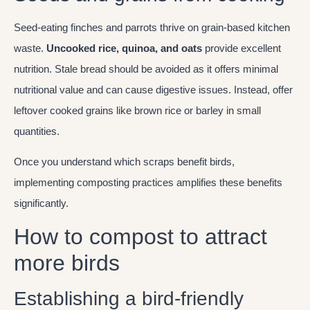
Seed-eating finches and parrots thrive on grain-based kitchen
waste.
Uncooked rice, quinoa, and oats
provide excellent
nutrition. Stale bread should be avoided as it offers minimal
nutritional value and can cause digestive issues. Instead, offer
leftover cooked grains like brown rice or barley in small
quantities.
Once you understand which scraps benefit birds,
implementing composting practices amplifies these benefits
significantly.
How to compost to attract
more birds
Establishing a bird-friendly