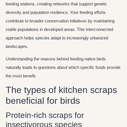
feeding stations, creating networks that support genetic
diversity and population resilience. Your feeding efforts
contribute to broader conservation initiatives by maintaining
viable populations in developed areas. This interconnected
approach helps species adapt to increasingly urbanized
landscapes.
Understanding the reasons behind feeding native birds
naturally leads to questions about which specific foods provide
the most benefit.
The types of kitchen scraps
beneficial for birds
Protein-rich scraps for
insectivorous species