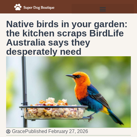
Native birds in your garden:
the kitchen scraps BirdLife
Australia says they
desperately need
Grace
Published
February 27, 2026