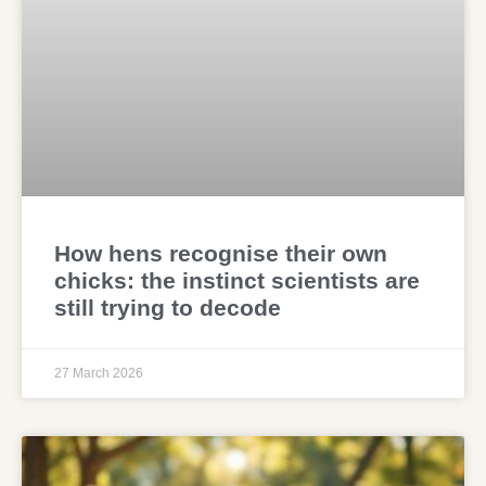
How hens recognise their own
chicks: the instinct scientists are
still trying to decode
27 March 2026