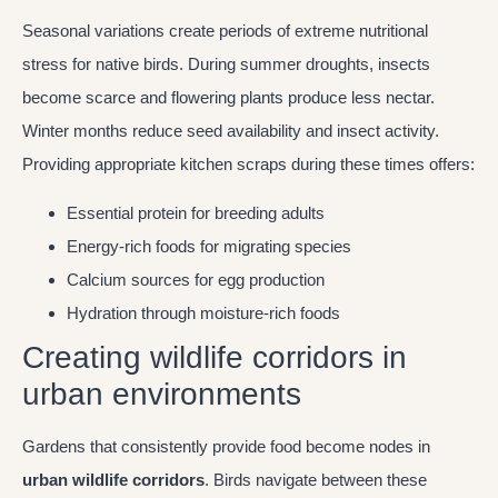
Seasonal variations create periods of extreme nutritional
stress for native birds. During summer droughts, insects
become scarce and flowering plants produce less nectar.
Winter months reduce seed availability and insect activity.
Providing appropriate kitchen scraps during these times offers:
Essential protein for breeding adults
Energy-rich foods for migrating species
Calcium sources for egg production
Hydration through moisture-rich foods
Creating wildlife corridors in
urban environments
Gardens that consistently provide food become nodes in
urban wildlife corridors
. Birds navigate between these