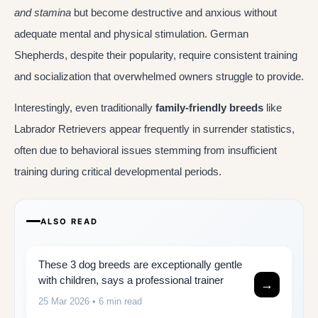
and stamina
but become destructive and anxious without
adequate mental and physical stimulation. German
Shepherds, despite their popularity, require consistent training
and socialization that overwhelmed owners struggle to provide.
Interestingly, even traditionally
family-friendly breeds
like
Labrador Retrievers appear frequently in surrender statistics,
often due to behavioral issues stemming from insufficient
training during critical developmental periods.
ALSO READ
These 3 dog breeds are exceptionally gentle
with children, says a professional trainer
→
25 Mar 2026
• 6 min read