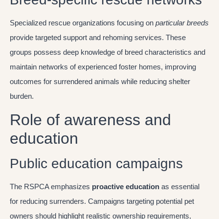
Specialized rescue organizations focusing on
particular breeds
provide targeted support and rehoming services. These
groups possess deep knowledge of breed characteristics and
maintain networks of experienced foster homes, improving
outcomes for surrendered animals while reducing shelter
burden.
Role of awareness and
education
Public education campaigns
The RSPCA emphasizes
proactive education
as essential
for reducing surrenders. Campaigns targeting potential pet
owners should highlight realistic ownership requirements,