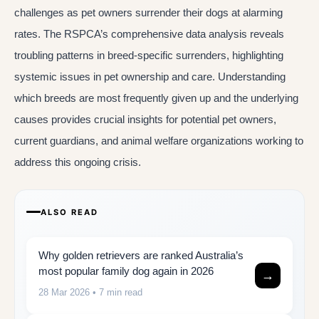
challenges as pet owners surrender their dogs at alarming
rates. The RSPCA’s comprehensive data analysis reveals
troubling patterns in breed-specific surrenders, highlighting
systemic issues in pet ownership and care. Understanding
which breeds are most frequently given up and the underlying
causes provides crucial insights for potential pet owners,
current guardians, and animal welfare organizations working to
address this ongoing crisis.
ALSO READ
Why golden retrievers are ranked Australia’s
most popular family dog again in 2026
→
28 Mar 2026
• 7 min read