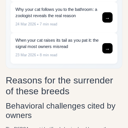
Why your cat follows you to the bathroom: a
zoologist reveals the real reason
→
24 Mar 2026
• 7 min read
When your cat raises its tail as you pat it: the
signal most owners misread
→
23 Mar 2026
• 8 min read
Reasons for the surrender
of these breeds
Behavioral challenges cited by
owners