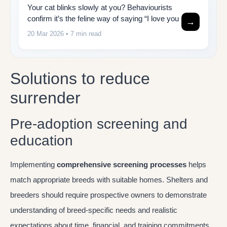
Your cat blinks slowly at you? Behaviourists
confirm it’s the feline way of saying “I love you
→
20 Mar 2026
• 7 min read
Solutions to reduce
surrender
Pre-adoption screening and
education
Implementing
comprehensive screening processes
helps
match appropriate breeds with suitable homes. Shelters and
breeders should require prospective owners to demonstrate
understanding of breed-specific needs and realistic
expectations about time, financial, and training commitments.