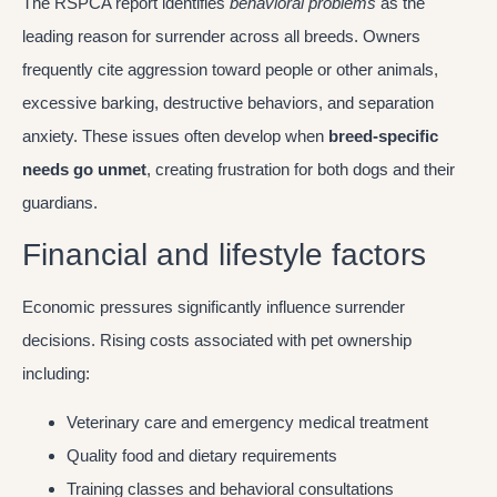
The RSPCA report identifies
behavioral problems
as the
leading reason for surrender across all breeds. Owners
frequently cite aggression toward people or other animals,
excessive barking, destructive behaviors, and separation
anxiety. These issues often develop when
breed-specific
needs go unmet
, creating frustration for both dogs and their
guardians.
Financial and lifestyle factors
Economic pressures significantly influence surrender
decisions. Rising costs associated with pet ownership
including:
Veterinary care and emergency medical treatment
Quality food and dietary requirements
Training classes and behavioral consultations