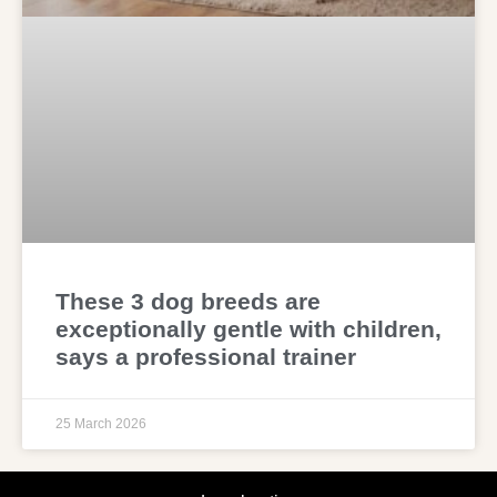
These 3 dog breeds are
exceptionally gentle with children,
says a professional trainer
25 March 2026