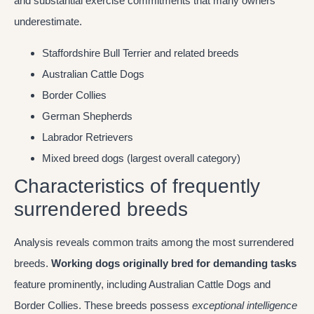
and substantial exercise commitments that many owners
underestimate.
Staffordshire Bull Terrier and related breeds
Australian Cattle Dogs
Border Collies
German Shepherds
Labrador Retrievers
Mixed breed dogs (largest overall category)
Characteristics of frequently
surrendered breeds
Analysis reveals common traits among the most surrendered
breeds.
Working dogs originally bred for demanding tasks
feature prominently, including Australian Cattle Dogs and
Border Collies. These breeds possess
exceptional intelligence