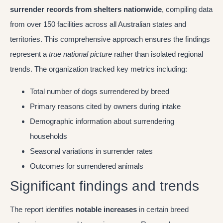
surrender records from shelters nationwide
, compiling data
from over 150 facilities across all Australian states and
territories. This comprehensive approach ensures the findings
represent a
true national picture
rather than isolated regional
trends. The organization tracked key metrics including:
Total number of dogs surrendered by breed
Primary reasons cited by owners during intake
Demographic information about surrendering
households
Seasonal variations in surrender rates
Outcomes for surrendered animals
Significant findings and trends
The report identifies
notable increases
in certain breed