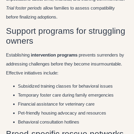
Trial foster periods
allow families to assess compatibility
before finalizing adoptions.
Support programs for struggling
owners
Establishing
intervention programs
prevents surrenders by
addressing challenges before they become insurmountable.
Effective initiatives include:
Subsidized training classes for behavioral issues
Temporary foster care during family emergencies
Financial assistance for veterinary care
Pet-friendly housing advocacy and resources
Behavioral consultation hotlines
Breed-specific rescue networks