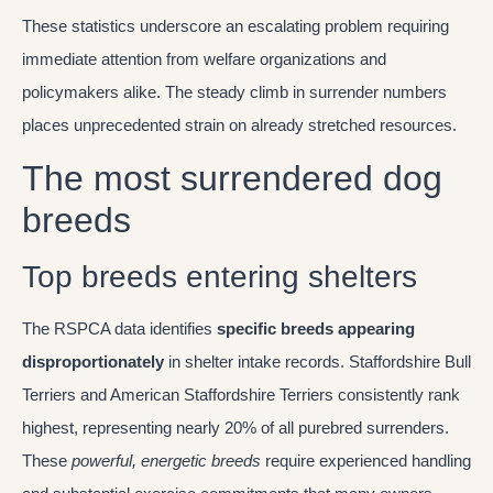
These statistics underscore an escalating problem requiring
immediate attention from welfare organizations and
policymakers alike. The steady climb in surrender numbers
places unprecedented strain on already stretched resources.
The most surrendered dog
breeds
Top breeds entering shelters
The RSPCA data identifies
specific breeds appearing
disproportionately
in shelter intake records. Staffordshire Bull
Terriers and American Staffordshire Terriers consistently rank
highest, representing nearly 20% of all purebred surrenders.
These
powerful, energetic breeds
require experienced handling