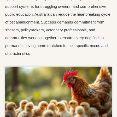
support systems for struggling owners, and comprehensive
public education, Australia can reduce the heartbreaking cycle
of pet abandonment. Success demands commitment from
shelters, policymakers, veterinary professionals, and
communities working together to ensure every dog finds a
permanent, loving home matched to their specific needs and
characteristics.