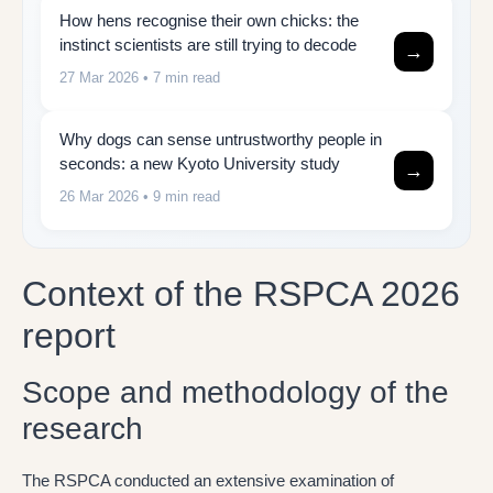
How hens recognise their own chicks: the
instinct scientists are still trying to decode
→
27 Mar 2026
• 7 min read
Why dogs can sense untrustworthy people in
seconds: a new Kyoto University study
→
26 Mar 2026
• 9 min read
Context of the RSPCA 2026
report
Scope and methodology of the
research
The RSPCA conducted an extensive examination of