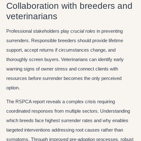
Collaboration with breeders and
veterinarians
Professional stakeholders play
crucial roles
in preventing
surrenders. Responsible breeders should provide lifetime
support, accept returns if circumstances change, and
thoroughly screen buyers. Veterinarians can identify early
warning signs of owner stress and connect clients with
resources before surrender becomes the only perceived
option.
The RSPCA report reveals a complex crisis requiring
coordinated responses from multiple sectors. Understanding
which breeds face highest surrender rates and why enables
targeted interventions addressing root causes rather than
symptoms. Through improved pre-adoption processes, robust