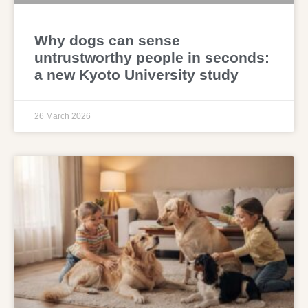
Why dogs can sense
untrustworthy people in seconds:
a new Kyoto University study
26 March 2026