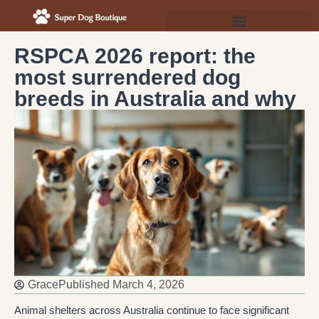
RSPCA 2026 report: the
most surrendered dog
breeds in Australia and why
Grace
Published
March 4, 2026
Animal shelters across Australia continue to face significant