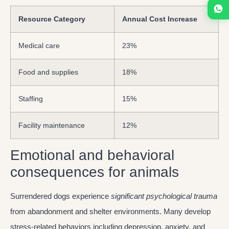
Resource Category
Annual Cost Increase
Medical care
23%
Food and supplies
18%
Staffing
15%
Facility maintenance
12%
Emotional and behavioral
consequences for animals
Surrendered dogs experience
significant psychological trauma
from abandonment and shelter environments. Many develop
stress-related behaviors including depression, anxiety, and