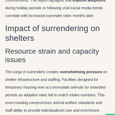
commitments. The report highlights that
impulse adoptions
during holiday periods or following viral social media trends
correlate with increased surrender rates months later.
Impact of surrendering on
shelters
Resource strain and capacity
issues
The surge in surrenders creates
overwhelming pressure
on
shelter infrastructure and staffing. Facilities designed for
temporary housing now accommodate animals for extended
periods as adoption rates fail to match intake numbers. This
overcrowding compromises
animal welfare standards
and
staff ability to provide individualized care and enrichment.