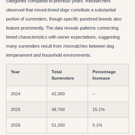
categories compared to previous years. Researchers
observed that
mixed-breed dogs
constitute a substantial
portion of surrenders, though specific purebred breeds also
feature prominently. The data reveals patterns connecting
breed characteristics with owner expectations, suggesting
many surrenders result from mismatches between dog
temperament and household environments.
Year
Total
Percentage
Surrenders
Increase
2024
42,300
–
2025
48,700
15.1%
2026
51,200
5.1%