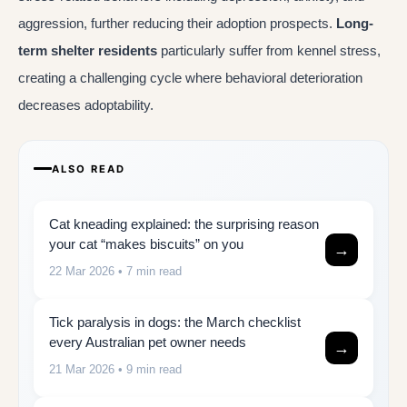
aggression, further reducing their adoption prospects.
Long-
term shelter residents
particularly suffer from kennel stress,
creating a challenging cycle where behavioral deterioration
decreases adoptability.
ALSO READ
Cat kneading explained: the surprising reason
your cat “makes biscuits” on you
→
22 Mar 2026
• 7 min read
Tick paralysis in dogs: the March checklist
every Australian pet owner needs
→
21 Mar 2026
• 9 min read