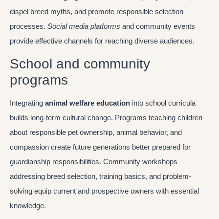
dispel breed myths, and promote responsible selection
processes.
Social media platforms
and community events
provide effective channels for reaching diverse audiences.
School and community
programs
Integrating
animal welfare education
into school curricula
builds long-term cultural change. Programs teaching children
about responsible pet ownership, animal behavior, and
compassion create future generations better prepared for
guardianship responsibilities. Community workshops
addressing breed selection, training basics, and problem-
solving equip current and prospective owners with essential
knowledge.