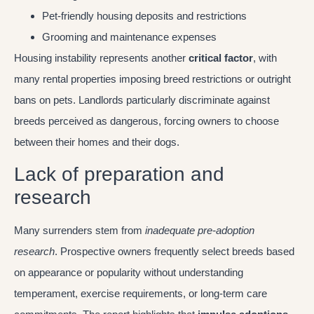
Pet-friendly housing deposits and restrictions
Grooming and maintenance expenses
Housing instability represents another
critical factor
, with
many rental properties imposing breed restrictions or outright
bans on pets. Landlords particularly discriminate against
breeds perceived as dangerous, forcing owners to choose
between their homes and their dogs.
Lack of preparation and
research
Many surrenders stem from
inadequate pre-adoption
research
. Prospective owners frequently select breeds based
on appearance or popularity without understanding
temperament, exercise requirements, or long-term care