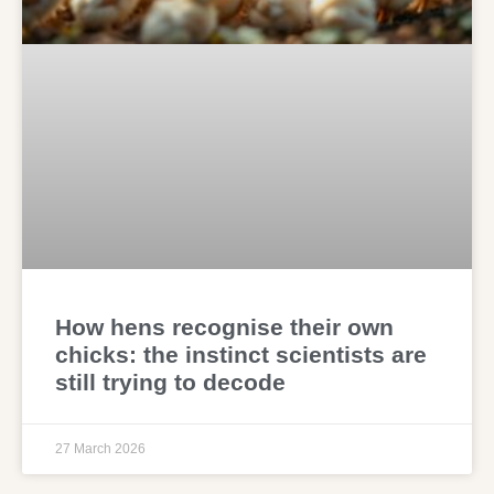
How hens recognise their own
chicks: the instinct scientists are
still trying to decode
27 March 2026