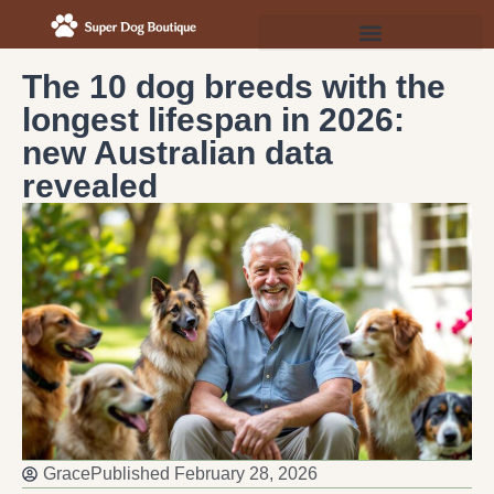
The 10 dog breeds with the
longest lifespan in 2026:
new Australian data
revealed
Grace
Published
February 28, 2026