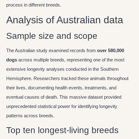
process in different breeds.
Analysis of Australian data
Sample size and scope
The Australian study examined records from
over 580,000
dogs
across multiple breeds, representing one of the most
extensive longevity analyses conducted in the Southern
Hemisphere. Researchers tracked these animals throughout
their lives, documenting health events, treatments, and
eventual causes of death. This massive dataset provided
unprecedented statistical power for identifying longevity
patterns across breeds.
Top ten longest-living breeds