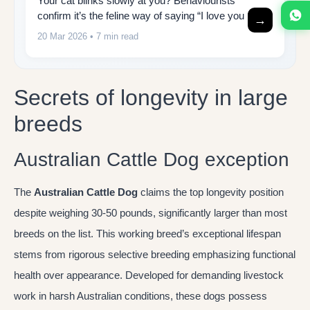
Your cat blinks slowly at you? Behaviourists
confirm it’s the feline way of saying “I love you
→
20 Mar 2026
• 7 min read
Secrets of longevity in large
breeds
Australian Cattle Dog exception
The
Australian Cattle Dog
claims the top longevity position
despite weighing 30-50 pounds, significantly larger than most
breeds on the list. This working breed’s exceptional lifespan
stems from rigorous selective breeding emphasizing functional
health over appearance. Developed for demanding livestock
work in harsh Australian conditions, these dogs possess