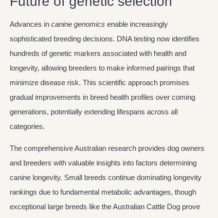
Future of genetic selection
Advances in
canine genomics
enable increasingly
sophisticated breeding decisions. DNA testing now identifies
hundreds of genetic markers associated with health and
longevity, allowing breeders to make informed pairings that
minimize disease risk. This scientific approach promises
gradual improvements in breed health profiles over coming
generations, potentially extending lifespans across all
categories.
The comprehensive Australian research provides dog owners
and breeders with valuable insights into factors determining
canine longevity. Small breeds continue dominating longevity
rankings due to fundamental metabolic advantages, though
exceptional large breeds like the Australian Cattle Dog prove