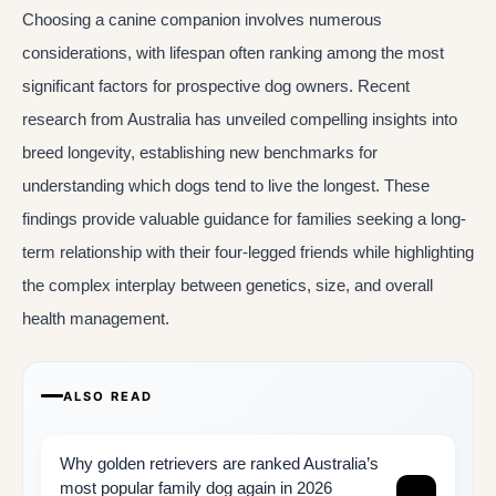
Choosing a canine companion involves numerous
considerations, with lifespan often ranking among the most
significant factors for prospective dog owners. Recent
research from Australia has unveiled compelling insights into
breed longevity, establishing new benchmarks for
understanding which dogs tend to live the longest. These
findings provide valuable guidance for families seeking a long-
term relationship with their four-legged friends while highlighting
the complex interplay between genetics, size, and overall
health management.
ALSO READ
Why golden retrievers are ranked Australia’s
most popular family dog again in 2026
→