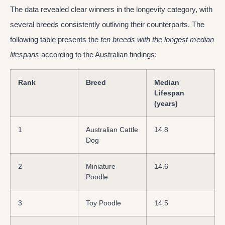
The data revealed clear winners in the longevity category, with
several breeds consistently outliving their counterparts. The
following table presents the
ten breeds with the longest median
lifespans
according to the Australian findings:
Rank
Breed
Median
Lifespan
(years)
1
Australian Cattle
14.8
Dog
2
Miniature
14.6
Poodle
3
Toy Poodle
14.5