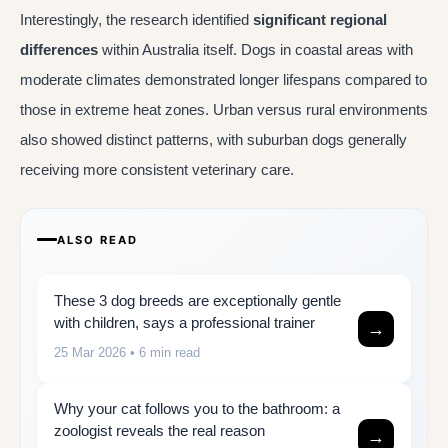
Interestingly, the research identified
significant regional
differences
within Australia itself. Dogs in coastal areas with
moderate climates demonstrated longer lifespans compared to
those in extreme heat zones. Urban versus rural environments
also showed distinct patterns, with suburban dogs generally
receiving more consistent veterinary care.
ALSO READ
These 3 dog breeds are exceptionally gentle
with children, says a professional trainer
→
25 Mar 2026
• 6 min read
Why your cat follows you to the bathroom: a
zoologist reveals the real reason
→