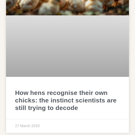
How hens recognise their own
chicks: the instinct scientists are
still trying to decode
27 March 2026