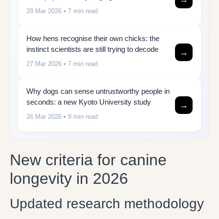
28 Mar 2026
• 7 min read
How hens recognise their own chicks: the
instinct scientists are still trying to decode
→
27 Mar 2026
• 7 min read
Why dogs can sense untrustworthy people in
seconds: a new Kyoto University study
→
26 Mar 2026
• 9 min read
New criteria for canine
longevity in 2026
Updated research methodology