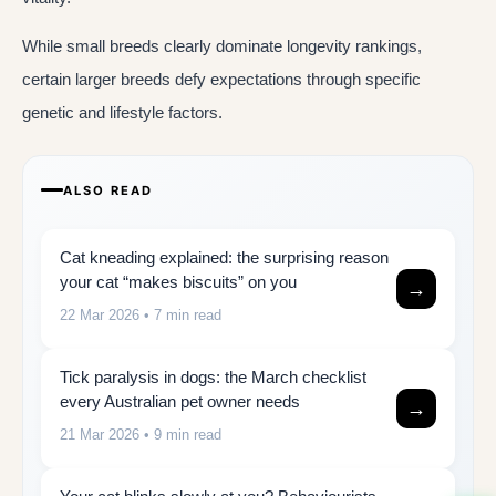
While small breeds clearly dominate longevity rankings,
certain larger breeds defy expectations through specific
genetic and lifestyle factors.
ALSO READ
Cat kneading explained: the surprising reason
your cat “makes biscuits” on you
→
22 Mar 2026
• 7 min read
Tick paralysis in dogs: the March checklist
every Australian pet owner needs
→
21 Mar 2026
• 9 min read