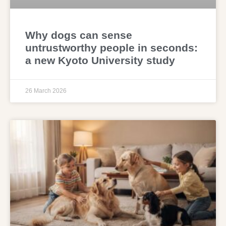
Why dogs can sense
untrustworthy people in seconds:
a new Kyoto University study
26 March 2026