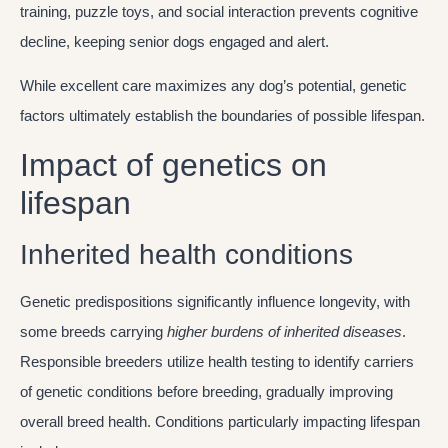
training, puzzle toys, and social interaction prevents cognitive
decline, keeping senior dogs engaged and alert.
While excellent care maximizes any dog’s potential, genetic
factors ultimately establish the boundaries of possible lifespan.
Impact of genetics on
lifespan
Inherited health conditions
Genetic predispositions significantly influence longevity, with
some breeds carrying
higher burdens of inherited diseases
.
Responsible breeders utilize health testing to identify carriers
of genetic conditions before breeding, gradually improving
overall breed health. Conditions particularly impacting lifespan