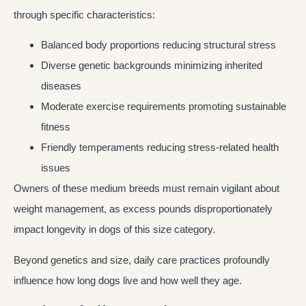
through specific characteristics:
Balanced body proportions reducing structural stress
Diverse genetic backgrounds minimizing inherited
diseases
Moderate exercise requirements promoting sustainable
fitness
Friendly temperaments reducing stress-related health
issues
Owners of these medium breeds must remain vigilant about
weight management, as excess pounds disproportionately
impact longevity in dogs of this size category.
Beyond genetics and size, daily care practices profoundly
influence how long dogs live and how well they age.