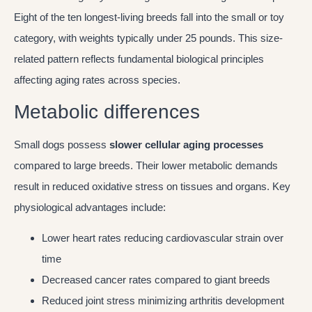
Eight of the ten longest-living breeds fall into the small or toy
category, with weights typically under 25 pounds. This size-
related pattern reflects fundamental biological principles
affecting aging rates across species.
Metabolic differences
Small dogs possess
slower cellular aging processes
compared to large breeds. Their lower metabolic demands
result in reduced oxidative stress on tissues and organs. Key
physiological advantages include:
Lower heart rates reducing cardiovascular strain over
time
Decreased cancer rates compared to giant breeds
Reduced joint stress minimizing arthritis development