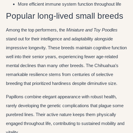
More efficient immune system function throughout life
Popular long-lived small breeds
Among the top performers, the
Miniature and Toy Poodles
stand out for their intelligence and adaptability alongside
impressive longevity. These breeds maintain cognitive function
well into their senior years, experiencing fewer age-related
mental declines than many other breeds. The Chihuahua’s
remarkable resilience stems from centuries of selective
breeding that prioritized hardiness despite diminutive size.
Papillons combine elegant appearance with robust health,
rarely developing the genetic complications that plague some
purebred lines. Their active nature keeps them physically
engaged throughout life, contributing to sustained mobility and
vitality.