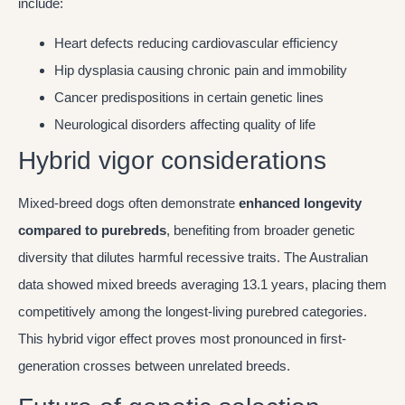
include:
Heart defects reducing cardiovascular efficiency
Hip dysplasia causing chronic pain and immobility
Cancer predispositions in certain genetic lines
Neurological disorders affecting quality of life
Hybrid vigor considerations
Mixed-breed dogs often demonstrate
enhanced longevity
compared to purebreds
, benefiting from broader genetic
diversity that dilutes harmful recessive traits. The Australian
data showed mixed breeds averaging 13.1 years, placing them
competitively among the longest-living purebred categories.
This hybrid vigor effect proves most pronounced in first-
generation crosses between unrelated breeds.