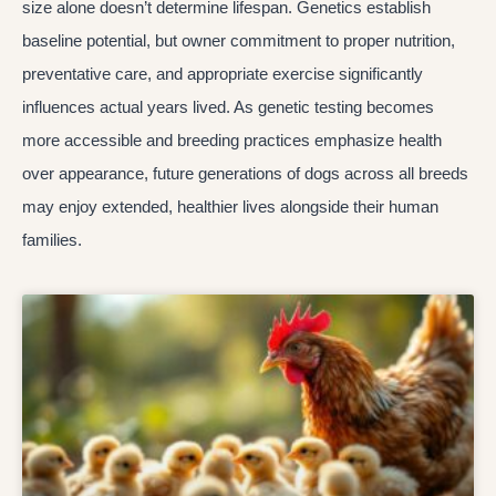
size alone doesn’t determine lifespan. Genetics establish
baseline potential, but owner commitment to proper nutrition,
preventative care, and appropriate exercise significantly
influences actual years lived. As genetic testing becomes
more accessible and breeding practices emphasize health
over appearance, future generations of dogs across all breeds
may enjoy extended, healthier lives alongside their human
families.