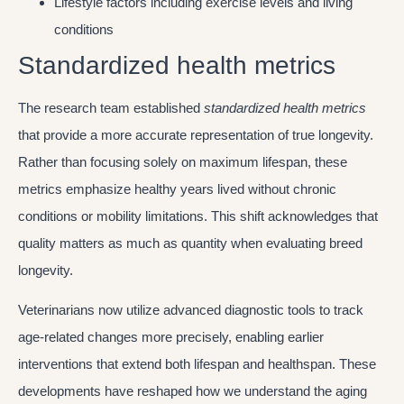
Lifestyle factors including exercise levels and living
conditions
Standardized health metrics
The research team established
standardized health metrics
that provide a more accurate representation of true longevity.
Rather than focusing solely on maximum lifespan, these
metrics emphasize healthy years lived without chronic
conditions or mobility limitations. This shift acknowledges that
quality matters as much as quantity when evaluating breed
longevity.
Veterinarians now utilize advanced diagnostic tools to track
age-related changes more precisely, enabling earlier
interventions that extend both lifespan and healthspan. These
developments have reshaped how we understand the aging