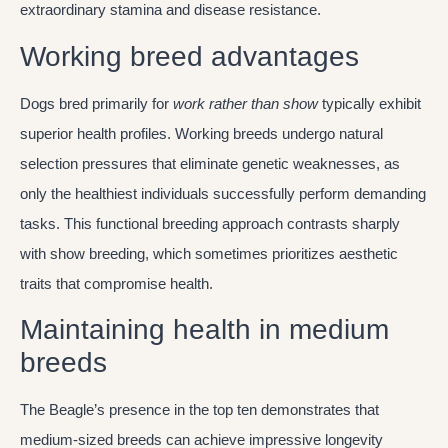
extraordinary stamina and disease resistance.
Working breed advantages
Dogs bred primarily for
work rather than show
typically exhibit
superior health profiles. Working breeds undergo natural
selection pressures that eliminate genetic weaknesses, as
only the healthiest individuals successfully perform demanding
tasks. This functional breeding approach contrasts sharply
with show breeding, which sometimes prioritizes aesthetic
traits that compromise health.
Maintaining health in medium
breeds
The Beagle’s presence in the top ten demonstrates that
medium-sized breeds can achieve impressive longevity