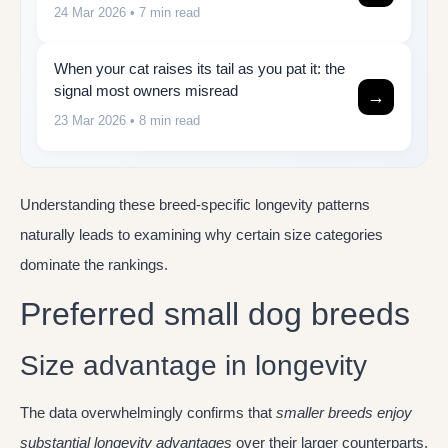
24 Mar 2026
• 7 min read
When your cat raises its tail as you pat it: the
signal most owners misread
→
23 Mar 2026
• 8 min read
Understanding these breed-specific longevity patterns
naturally leads to examining why certain size categories
dominate the rankings.
Preferred small dog breeds
Size advantage in longevity
The data overwhelmingly confirms that
smaller breeds enjoy
substantial longevity advantages
over their larger counterparts.