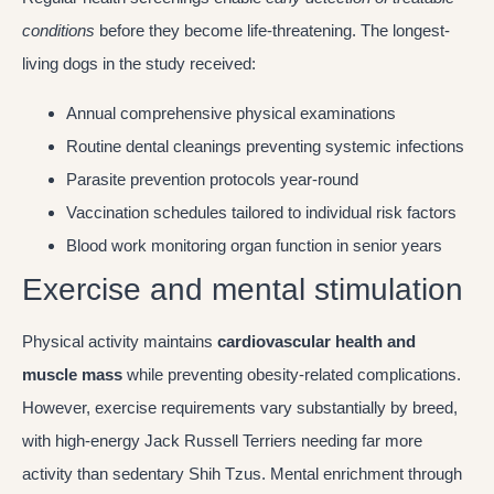
conditions
before they become life-threatening. The longest-
living dogs in the study received:
Annual comprehensive physical examinations
Routine dental cleanings preventing systemic infections
Parasite prevention protocols year-round
Vaccination schedules tailored to individual risk factors
Blood work monitoring organ function in senior years
Exercise and mental stimulation
Physical activity maintains
cardiovascular health and
muscle mass
while preventing obesity-related complications.
However, exercise requirements vary substantially by breed,
with high-energy Jack Russell Terriers needing far more
activity than sedentary Shih Tzus. Mental enrichment through