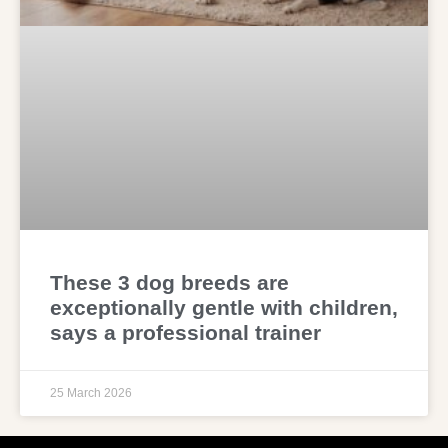
These 3 dog breeds are
exceptionally gentle with children,
says a professional trainer
25 March 2026