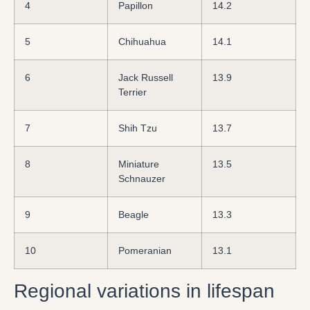
4
Papillon
14.2
5
Chihuahua
14.1
6
Jack Russell
13.9
Terrier
7
Shih Tzu
13.7
8
Miniature
13.5
Schnauzer
9
Beagle
13.3
10
Pomeranian
13.1
Regional variations in lifespan