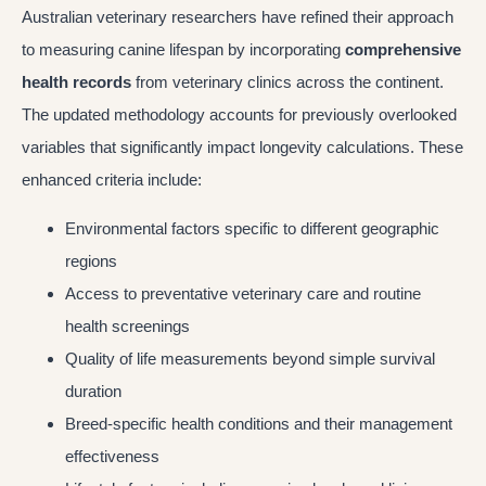
Australian veterinary researchers have refined their approach
to measuring canine lifespan by incorporating
comprehensive
health records
from veterinary clinics across the continent.
The updated methodology accounts for previously overlooked
variables that significantly impact longevity calculations. These
enhanced criteria include:
Environmental factors specific to different geographic
regions
Access to preventative veterinary care and routine
health screenings
Quality of life measurements beyond simple survival
duration
Breed-specific health conditions and their management
effectiveness