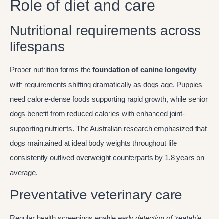
Role of diet and care
Nutritional requirements across
lifespans
Proper nutrition forms the
foundation of canine longevity
,
with requirements shifting dramatically as dogs age. Puppies
need calorie-dense foods supporting rapid growth, while senior
dogs benefit from reduced calories with enhanced joint-
supporting nutrients. The Australian research emphasized that
dogs maintained at ideal body weights throughout life
consistently outlived overweight counterparts by 1.8 years on
average.
Preventative veterinary care
Regular health screenings enable
early detection of treatable