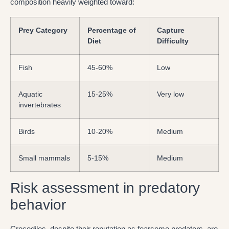
composition heavily weighted toward:
Prey Category
Percentage of
Capture
Diet
Difficulty
Fish
45-60%
Low
Aquatic
15-25%
Very low
invertebrates
Birds
10-20%
Medium
Small mammals
5-15%
Medium
Risk assessment in predatory
behavior
Crocodiles, despite their reputation as fearsome predators, are