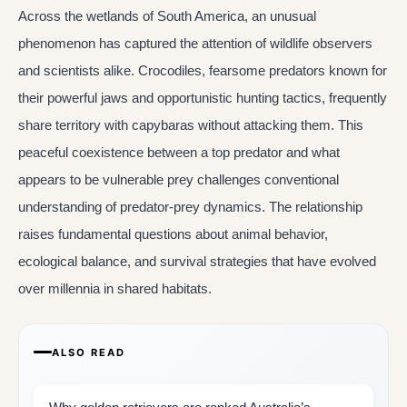
Across the wetlands of South America, an unusual
phenomenon has captured the attention of wildlife observers
and scientists alike. Crocodiles, fearsome predators known for
their powerful jaws and opportunistic hunting tactics, frequently
share territory with capybaras without attacking them. This
peaceful coexistence between a top predator and what
appears to be vulnerable prey challenges conventional
understanding of predator-prey dynamics. The relationship
raises fundamental questions about animal behavior,
ecological balance, and survival strategies that have evolved
over millennia in shared habitats.
ALSO READ