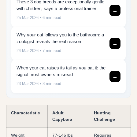
These 3 dog breeds are exceptionally gentle
with children, says a professional trainer
→
25 Mar 2026
• 6 min read
Why your cat follows you to the bathroom: a
zoologist reveals the real reason
→
24 Mar 2026
• 7 min read
When your cat raises its tail as you pat it: the
signal most owners misread
→
23 Mar 2026
• 8 min read
Characteristic
Adult
Hunting
Capybara
Challenge
Weight
77-146 lbs
Requires