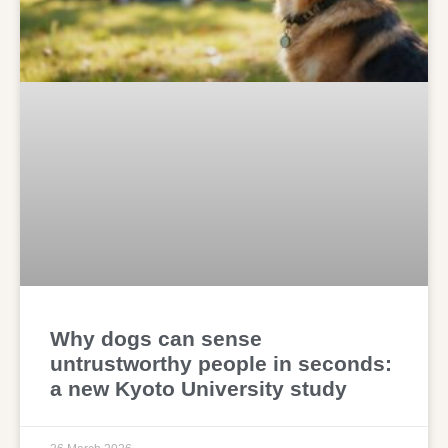
Why dogs can sense
untrustworthy people in seconds:
a new Kyoto University study