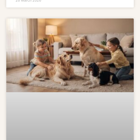
26 March 2026