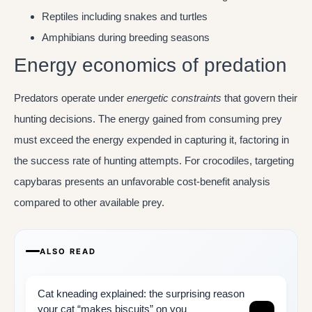
Reptiles including snakes and turtles
Amphibians during breeding seasons
Energy economics of predation
Predators operate under
energetic constraints
that govern their
hunting decisions. The energy gained from consuming prey
must exceed the energy expended in capturing it, factoring in
the success rate of hunting attempts. For crocodiles, targeting
capybaras presents an unfavorable cost-benefit analysis
compared to other available prey.
ALSO READ
Cat kneading explained: the surprising reason
your cat “makes biscuits” on you