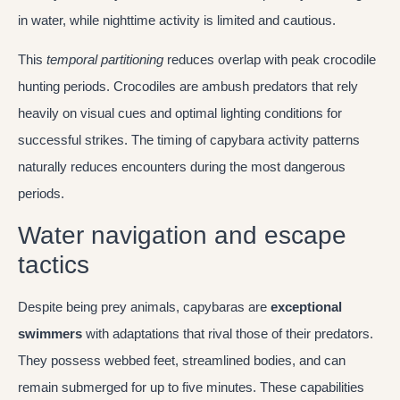
in water, while nighttime activity is limited and cautious.
This
temporal partitioning
reduces overlap with peak crocodile
hunting periods. Crocodiles are ambush predators that rely
heavily on visual cues and optimal lighting conditions for
successful strikes. The timing of capybara activity patterns
naturally reduces encounters during the most dangerous
periods.
Water navigation and escape
tactics
Despite being prey animals, capybaras are
exceptional
swimmers
with adaptations that rival those of their predators.
They possess webbed feet, streamlined bodies, and can
remain submerged for up to five minutes. These capabilities