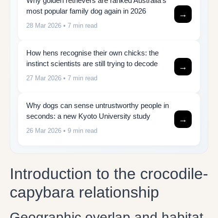
Why golden retrievers are ranked Australia’s
most popular family dog again in 2026
→
28 Mar 2026
• 7 min read
How hens recognise their own chicks: the
instinct scientists are still trying to decode
→
27 Mar 2026
• 7 min read
Why dogs can sense untrustworthy people in
seconds: a new Kyoto University study
→
26 Mar 2026
• 9 min read
Introduction to the crocodile-
capybara relationship
Geographic overlap and habitat