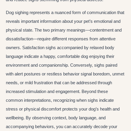
Dog sighing represents a nuanced form of communication that
reveals important information about your pet’s emotional and
physical state. The two primary meanings—contentment and
dissatisfaction—require different responses from attentive
owners. Satisfaction sighs accompanied by relaxed body
language indicate a happy, comfortable dog enjoying their
environment and companionship. Conversely, sighs paired
with alert postures or restless behavior signal boredom, unmet
needs, or mild frustration that can be addressed through
increased stimulation and engagement. Beyond these
common interpretations, recognizing when sighs indicate
stress or physical discomfort protects your dog’s health and
wellbeing. By observing context, body language, and
accompanying behaviors, you can accurately decode your