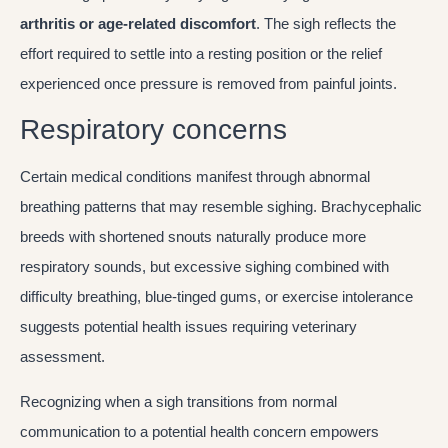
arthritis or age-related discomfort
. The sigh reflects the
effort required to settle into a resting position or the relief
experienced once pressure is removed from painful joints.
Respiratory concerns
Certain medical conditions manifest through abnormal
breathing patterns that may resemble sighing. Brachycephalic
breeds with shortened snouts naturally produce more
respiratory sounds, but excessive sighing combined with
difficulty breathing, blue-tinged gums, or exercise intolerance
suggests potential health issues requiring veterinary
assessment.
Recognizing when a sigh transitions from normal
communication to a potential health concern empowers