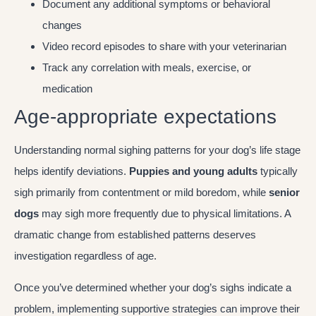
Document any additional symptoms or behavioral
changes
Video record episodes to share with your veterinarian
Track any correlation with meals, exercise, or
medication
Age-appropriate expectations
Understanding normal sighing patterns for your dog’s life stage
helps identify deviations.
Puppies and young adults
typically
sigh primarily from contentment or mild boredom, while
senior
dogs
may sigh more frequently due to physical limitations. A
dramatic change from established patterns deserves
investigation regardless of age.
Once you’ve determined whether your dog’s sighs indicate a
problem, implementing supportive strategies can improve their