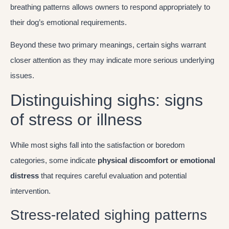
breathing patterns allows owners to respond appropriately to
their dog’s emotional requirements.
Beyond these two primary meanings, certain sighs warrant
closer attention as they may indicate more serious underlying
issues.
Distinguishing sighs: signs
of stress or illness
While most sighs fall into the satisfaction or boredom
categories, some indicate
physical discomfort or emotional
distress
that requires careful evaluation and potential
intervention.
Stress-related sighing patterns