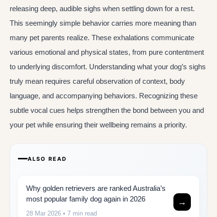
releasing deep, audible sighs when settling down for a rest.
This seemingly simple behavior carries more meaning than
many pet parents realize. These exhalations communicate
various emotional and physical states, from pure contentment
to underlying discomfort. Understanding what your dog’s sighs
truly mean requires careful observation of context, body
language, and accompanying behaviors. Recognizing these
subtle vocal cues helps strengthen the bond between you and
your pet while ensuring their wellbeing remains a priority.
ALSO READ
Why golden retrievers are ranked Australia’s
most popular family dog again in 2026
→
28 Mar 2026
• 7 min read