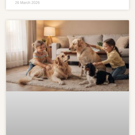
26 March 2026