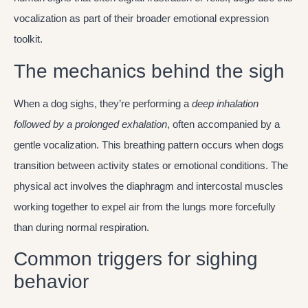
vocalization as part of their broader emotional expression
toolkit.
The mechanics behind the sigh
When a dog sighs, they’re performing a
deep inhalation
followed by a prolonged exhalation
, often accompanied by a
gentle vocalization. This breathing pattern occurs when dogs
transition between activity states or emotional conditions. The
physical act involves the diaphragm and intercostal muscles
working together to expel air from the lungs more forcefully
than during normal respiration.
Common triggers for sighing
behavior