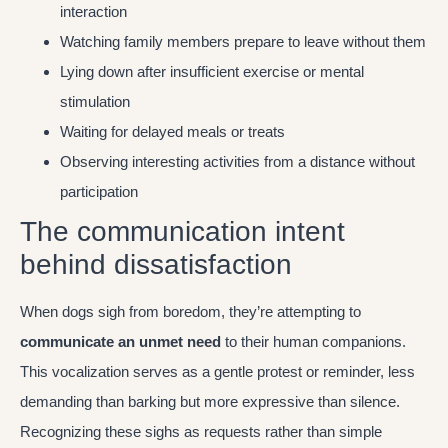
interaction
Watching family members prepare to leave without them
Lying down after insufficient exercise or mental
stimulation
Waiting for delayed meals or treats
Observing interesting activities from a distance without
participation
The communication intent
behind dissatisfaction
When dogs sigh from boredom, they’re attempting to
communicate an unmet need
to their human companions.
This vocalization serves as a gentle protest or reminder, less
demanding than barking but more expressive than silence.
Recognizing these sighs as requests rather than simple