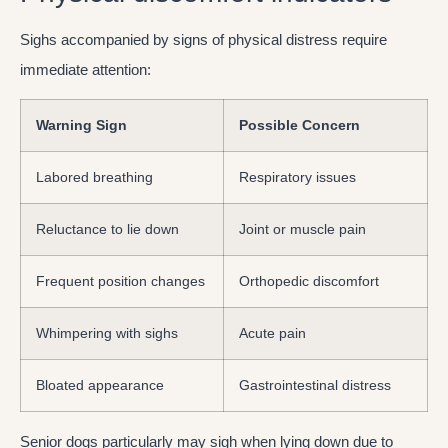
Sighs accompanied by signs of physical distress require
immediate attention:
Warning Sign
Possible Concern
Labored breathing
Respiratory issues
Reluctance to lie down
Joint or muscle pain
Frequent position changes
Orthopedic discomfort
Whimpering with sighs
Acute pain
Bloated appearance
Gastrointestinal distress
Senior dogs particularly may sigh when lying down due to