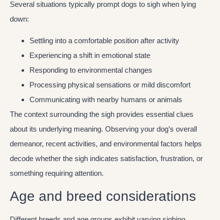
Several situations typically prompt dogs to sigh when lying
down:
Settling into a comfortable position after activity
Experiencing a shift in emotional state
Responding to environmental changes
Processing physical sensations or mild discomfort
Communicating with nearby humans or animals
The context surrounding the sigh provides essential clues
about its underlying meaning. Observing your dog’s overall
demeanor, recent activities, and environmental factors helps
decode whether the sigh indicates satisfaction, frustration, or
something requiring attention.
Age and breed considerations
Different breeds and age groups exhibit varying sighing