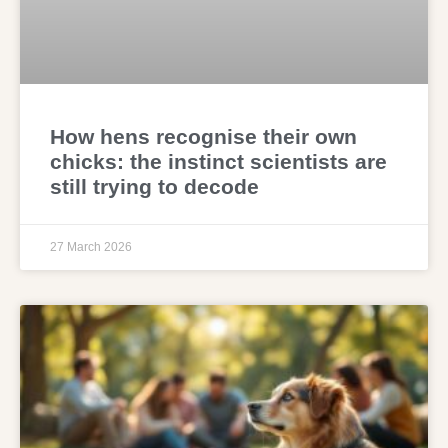
How hens recognise their own
chicks: the instinct scientists are
still trying to decode
27 March 2026