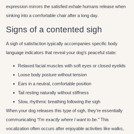
expression mirrors the satisfied exhale humans release when
sinking into a comfortable chair after a long day.
Signs of a contented sigh
A sigh of satisfaction typically accompanies specific body
language indicators that reveal your dog’s peaceful state:
Relaxed facial muscles with soft eyes or closed eyelids
Loose body posture without tension
Ears in a neutral, comfortable position
Tail resting naturally without stiffness
Slow, rhythmic breathing following the sigh
When your dog releases this type of sigh, they’re essentially
communicating
“I’m exactly where I want to be.”
This
vocalization often occurs after enjoyable activities like walks,