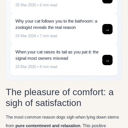
25 Mar 2026
• 6 min read
Why your cat follows you to the bathroom: a
zoologist reveals the real reason
→
24 Mar 2026
• 7 min read
When your cat raises its tail as you pat it: the
signal most owners misread
→
23 Mar 2026
• 8 min read
The pleasure of comfort: a
sigh of satisfaction
The most common reason dogs sigh when lying down stems
from
pure contentment and relaxation
. This positive