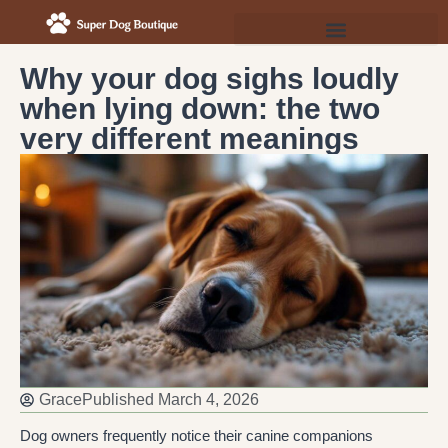
Why your dog sighs loudly
when lying down: the two
very different meanings
Grace
Published
March 4, 2026
Dog owners frequently notice their canine companions