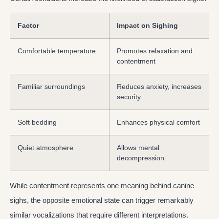
Factor
Impact on Sighing
Comfortable temperature
Promotes relaxation and
contentment
Familiar surroundings
Reduces anxiety, increases
security
Soft bedding
Enhances physical comfort
Quiet atmosphere
Allows mental
decompression
While contentment represents one meaning behind canine
sighs, the opposite emotional state can trigger remarkably
similar vocalizations that require different interpretations.