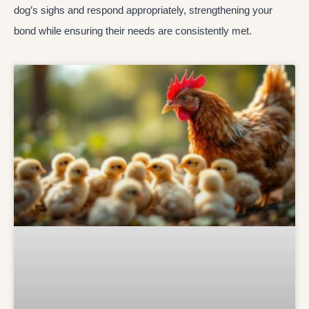
dog’s sighs and respond appropriately, strengthening your
bond while ensuring their needs are consistently met.