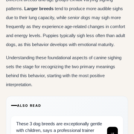
patterns.
Larger breeds
tend to produce more audible sighs
due to their lung capacity, while
senior dogs
may sigh more
frequently as they experience age-related changes in comfort
and energy levels. Puppies typically sigh less often than adult
dogs, as this behavior develops with emotional maturity.
Understanding these foundational aspects of canine sighing
sets the stage for recognizing the two primary meanings
behind this behavior, starting with the most positive
interpretation.
ALSO READ
These 3 dog breeds are exceptionally gentle
with children, says a professional trainer
→