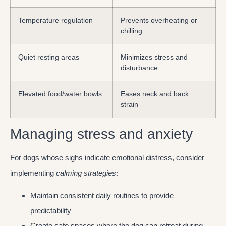
Temperature regulation
Prevents overheating or
chilling
Quiet resting areas
Minimizes stress and
disturbance
Elevated food/water bowls
Eases neck and back
strain
Managing stress and anxiety
For dogs whose sighs indicate emotional distress, consider
implementing
calming strategies
:
Maintain consistent daily routines to provide
predictability
Create safe spaces where the dog can retreat during