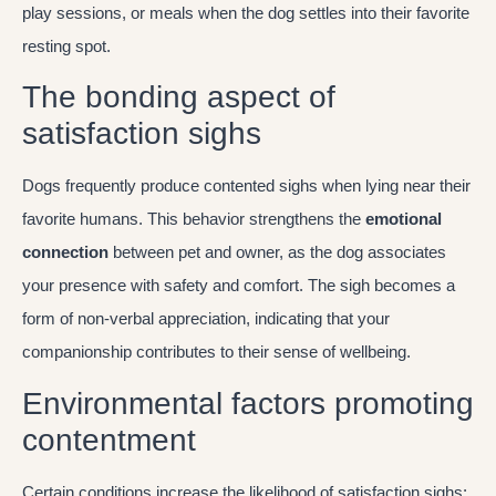
play sessions, or meals when the dog settles into their favorite
resting spot.
The bonding aspect of
satisfaction sighs
Dogs frequently produce contented sighs when lying near their
favorite humans. This behavior strengthens the
emotional
connection
between pet and owner, as the dog associates
your presence with safety and comfort. The sigh becomes a
form of non-verbal appreciation, indicating that your
companionship contributes to their sense of wellbeing.
Environmental factors promoting
contentment
Certain conditions increase the likelihood of satisfaction sighs: