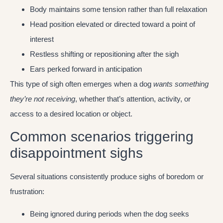
Body maintains some tension rather than full relaxation
Head position elevated or directed toward a point of
interest
Restless shifting or repositioning after the sigh
Ears perked forward in anticipation
This type of sigh often emerges when a dog
wants something
they’re not receiving
, whether that’s attention, activity, or
access to a desired location or object.
Common scenarios triggering
disappointment sighs
Several situations consistently produce sighs of boredom or
frustration:
Being ignored during periods when the dog seeks