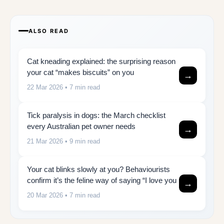
ALSO READ
Cat kneading explained: the surprising reason
your cat “makes biscuits” on you
→
22 Mar 2026
• 7 min read
Tick paralysis in dogs: the March checklist
every Australian pet owner needs
→
21 Mar 2026
• 9 min read
Your cat blinks slowly at you? Behaviourists
confirm it’s the feline way of saying “I love you
→
20 Mar 2026
• 7 min read