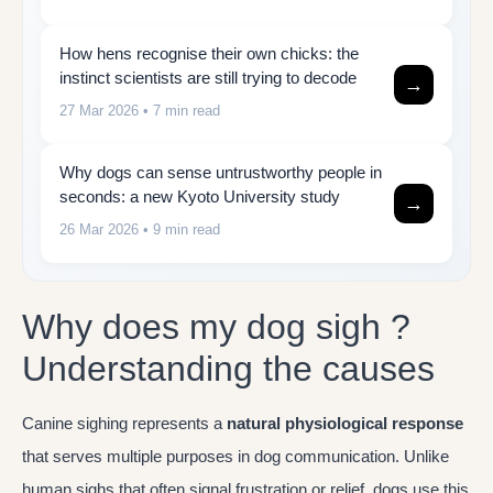
How hens recognise their own chicks: the
instinct scientists are still trying to decode
→
27 Mar 2026
• 7 min read
Why dogs can sense untrustworthy people in
seconds: a new Kyoto University study
→
26 Mar 2026
• 9 min read
Why does my dog sigh ?
Understanding the causes
Canine sighing represents a
natural physiological response
that serves multiple purposes in dog communication. Unlike
human sighs that often signal frustration or relief, dogs use this