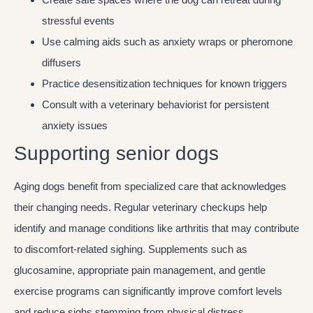
stressful events
Use calming aids such as anxiety wraps or pheromone
diffusers
Practice desensitization techniques for known triggers
Consult with a veterinary behaviorist for persistent
anxiety issues
Supporting senior dogs
Aging dogs benefit from specialized care that acknowledges
their changing needs. Regular veterinary checkups help
identify and manage conditions like arthritis that may contribute
to discomfort-related sighing. Supplements such as
glucosamine, appropriate pain management, and gentle
exercise programs can significantly improve comfort levels
and reduce sighs stemming from physical distress.