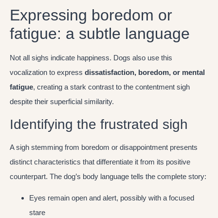
Expressing boredom or
fatigue: a subtle language
Not all sighs indicate happiness. Dogs also use this
vocalization to express
dissatisfaction, boredom, or mental
fatigue
, creating a stark contrast to the contentment sigh
despite their superficial similarity.
Identifying the frustrated sigh
A sigh stemming from boredom or disappointment presents
distinct characteristics that differentiate it from its positive
counterpart. The dog’s body language tells the complete story:
Eyes remain open and alert, possibly with a focused
stare