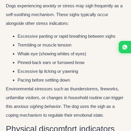
Dogs experiencing anxiety or stress may sigh frequently as a
self-soothing mechanism. These sighs typically occur
alongside other stress indicators:
Excessive panting or rapid breathing between sighs
Trembling or muscle tension
Whale eye (showing whites of eyes)
Pinned-back ears or furrowed brow
Excessive lip licking or yawning
Pacing before settling down
Environmental stressors such as thunderstorms, fireworks,
unfamiliar visitors, or changes in household routine can trigger
this
anxious sighing behavior
. The dog uses the sigh as a
coping mechanism to regulate their emotional state.
Physical discomfort indicators