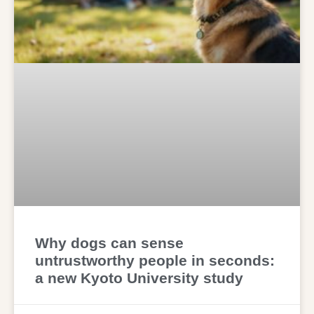
Why dogs can sense
untrustworthy people in seconds:
a new Kyoto University study