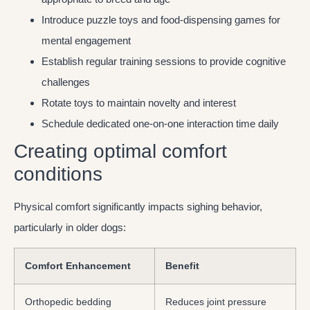
Introduce puzzle toys and food-dispensing games for
mental engagement
Establish regular training sessions to provide cognitive
challenges
Rotate toys to maintain novelty and interest
Schedule dedicated one-on-one interaction time daily
Creating optimal comfort
conditions
Physical comfort significantly impacts sighing behavior,
particularly in older dogs:
Comfort Enhancement
Benefit
Orthopedic bedding
Reduces joint pressure