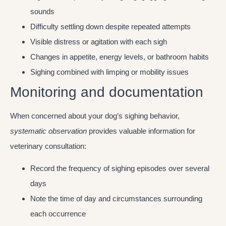
sounds
Difficulty settling down despite repeated attempts
Visible distress or agitation with each sigh
Changes in appetite, energy levels, or bathroom habits
Sighing combined with limping or mobility issues
Monitoring and documentation
When concerned about your dog’s sighing behavior,
systematic observation
provides valuable information for
veterinary consultation:
Record the frequency of sighing episodes over several
days
Note the time of day and circumstances surrounding
each occurrence