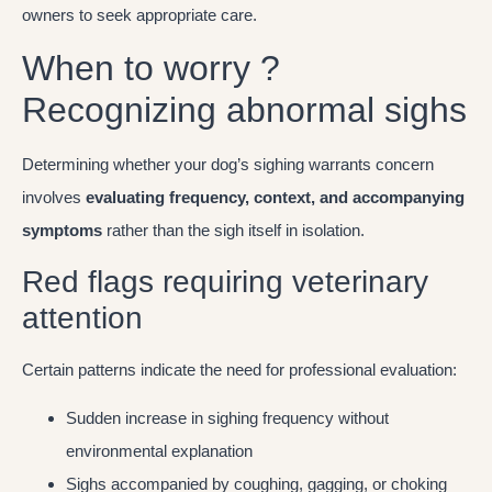
owners to seek appropriate care.
When to worry ?
Recognizing abnormal sighs
Determining whether your dog’s sighing warrants concern
involves
evaluating frequency, context, and accompanying
symptoms
rather than the sigh itself in isolation.
Red flags requiring veterinary
attention
Certain patterns indicate the need for professional evaluation:
Sudden increase in sighing frequency without
environmental explanation
Sighs accompanied by coughing, gagging, or choking