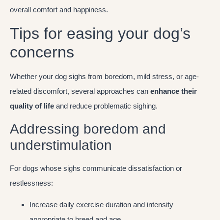
overall comfort and happiness.
Tips for easing your dog’s
concerns
Whether your dog sighs from boredom, mild stress, or age-
related discomfort, several approaches can
enhance their
quality of life
and reduce problematic sighing.
Addressing boredom and
understimulation
For dogs whose sighs communicate dissatisfaction or
restlessness:
Increase daily exercise duration and intensity
appropriate to breed and age